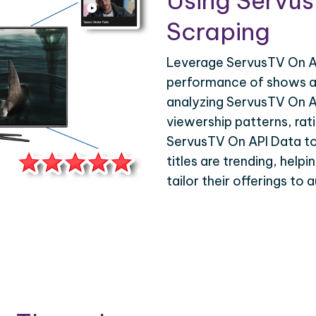
Using Servu
Scraping
Leverage ServusTV On AP
performance of shows an
analyzing ServusTV On A
viewership patterns, ra
ServusTV On API Data to 
titles are trending, help
tailor their offerings to