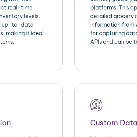
act real-time
platforms. This a
nventory levels.
detailed grocery a
d up-to-date
information from w
s, making it ideal
for capturing dat
stems.
APIs and can be ta
ion
Custom Data