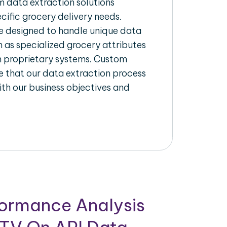
 data extraction solutions
ecific grocery delivery needs.
re designed to handle unique data
h as specialized grocery attributes
th proprietary systems. Custom
 that our data extraction process
ith our business objectives and
formance Analysis