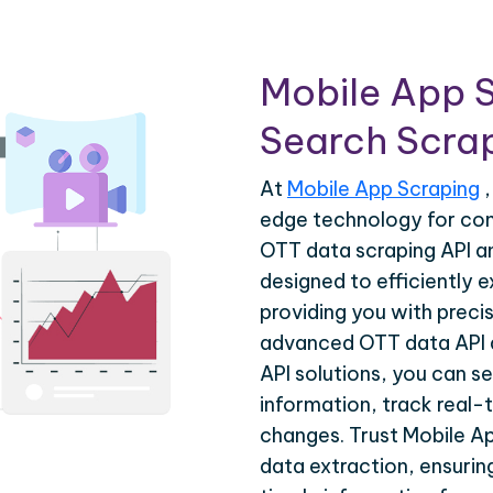
Mobile App 
Search Scrap
At
Mobile App Scraping
,
edge technology for co
OTT data scraping API a
designed to efficiently 
providing you with precis
advanced OTT data API 
API solutions, you can s
information, track real-
changes. Trust Mobile A
data extraction, ensuri