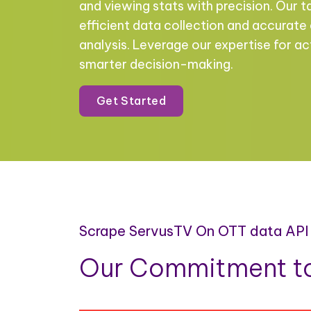
and viewing stats with precision. Our t
efficient data collection and accurate
analysis. Leverage our expertise for ac
smarter decision-making.
Get Started
Scrape ServusTV On OTT data API
Our Commitment to