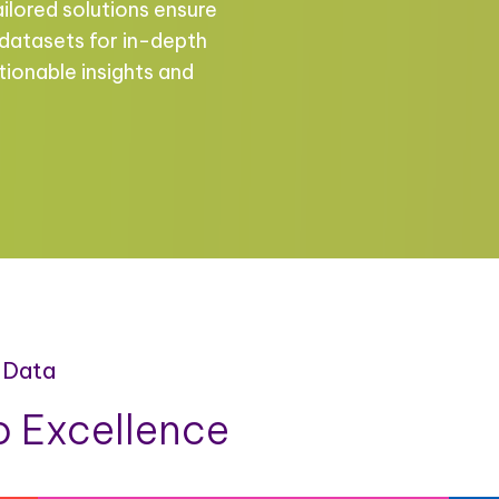
ailored solutions ensure
 datasets for in-depth
tionable insights and
 Data
 Excellence