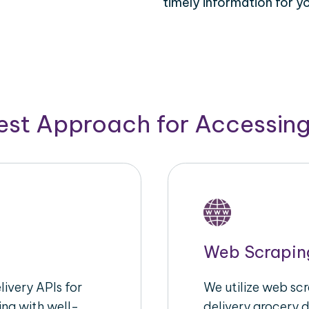
timely information for y
Best Approach for Accessin
Web Scrapin
ivery APIs for
We utilize web sc
ing with well-
delivery grocery d