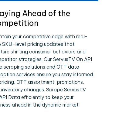
aying Ahead of the
mpetition
ntain your competitive edge with real-
e SKU-level pricing updates that
ture shifting consumer behaviors and
petitor strategies. Our ServusTV On API
a scraping solutions and OTT data
raction services ensure you stay informed
pricing, OTT assortment, promotions,
 inventory changes. Scrape ServusTV
API Data efficiently to keep your
iness ahead in the dynamic market.