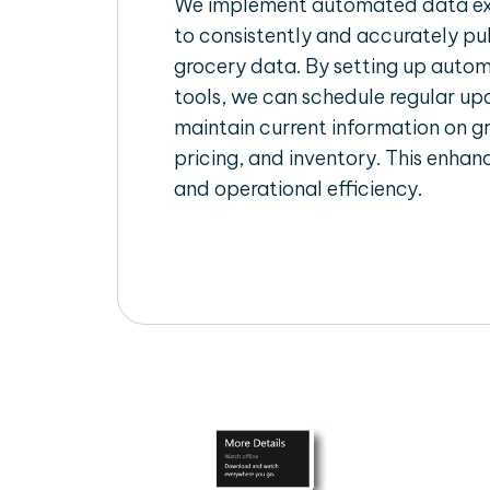
We implement automated data ext
to consistently and accurately pul
grocery data. By setting up autom
tools, we can schedule regular u
maintain current information on gr
pricing, and inventory. This enhanc
and operational efficiency.