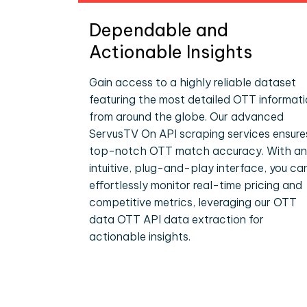
Dependable and
Actionable Insights
Gain access to a highly reliable dataset
featuring the most detailed OTT informat
from around the globe. Our advanced
ServusTV On API scraping services ensure
top-notch OTT match accuracy. With an
intuitive, plug-and-play interface, you ca
effortlessly monitor real-time pricing and
competitive metrics, leveraging our OTT
data OTT API data extraction for
actionable insights.