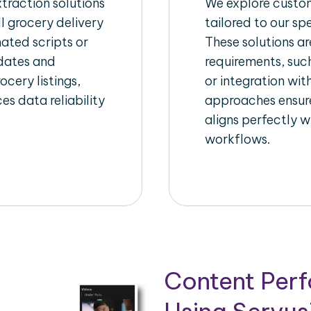
raction solutions
We explore custom
l grocery delivery
tailored to our sp
ated scripts or
These solutions a
pdates and
requirements, suc
ocery listings,
or integration wi
es data reliability
approaches ensure
aligns perfectly w
workflows.
Content Per