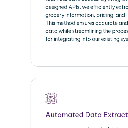
designed APIs, we efficiently extr
grocery information, pricing, and i
This method ensures accurate an
data while streamlining the proces
for integrating into our existing sy
Automated Data Extract