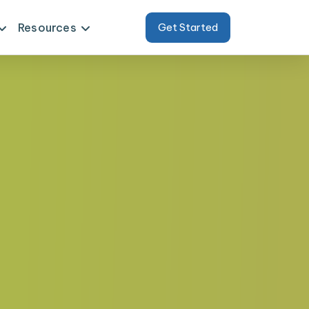
Resources
Get Started