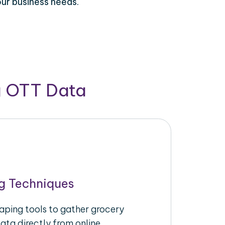
our business needs.
g OTT Data
g Techniques
raping tools to gather grocery
ata directly from online