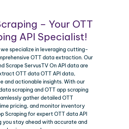
Scraping – Your OTT
ing API Specialist!
 we specialize in leveraging cutting-
mprehensive OTT data extraction. Our
nd Scrape ServusTV On API data are
extract OTT data OTT API data,
e and actionable insights. With our
data scraping and OTT app scraping
eamlessly gather detailed OTT
time pricing, and monitor inventory
pp Scraping for expert OTT data API
ng you stay ahead with accurate and