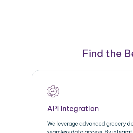
Find the 
API Integration
We leverage advanced grocery del
seamless data access. By integrat