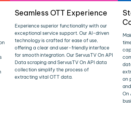
Seamless OTT Experience
St
Co
Experience superior functionality with our
exceptional service support. Our AI-driven
Mai
technology is crafted for ease of use,
ion
tim
offering a clear and user-friendly interface
cap
for smooth integration. Our ServusTV On API
s
com
Data scraping and ServusTV On API data
dat
collection simplify the process of
n
ext
extracting vital OTT data.
on 
and
On 
bus