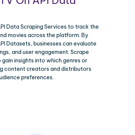
sTV On API Data
I Data Scraping Services to track the
d movies across the platform. By
PI Datasets, businesses can evaluate
tings, and user engagement. Scrape
gain insights into which genres or
ing content creators and distributors
 audience preferences.