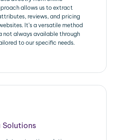
pproach allows us to extract
ttributes, reviews, and pricing
ebsites. It’s a versatile method
a not always available through
ilored to our specific needs.
 Solutions