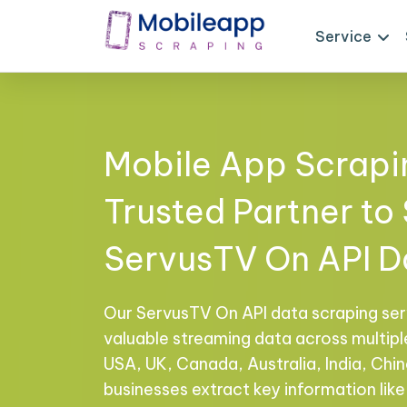
Service
Mobile App Scrapi
Trusted Partner to
ServusTV On API D
Our ServusTV On API data scraping ser
valuable streaming data across multiple
USA, UK, Canada, Australia, India, Chi
businesses extract key information like 