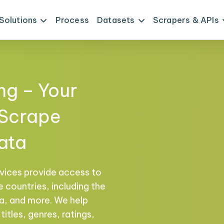
Solutions
Process
Datasets
Scrapers & APIs
ng – Your
 Scrape
ata
vices provide access to
 countries, including the
na, and more. We help
titles, genres, ratings,