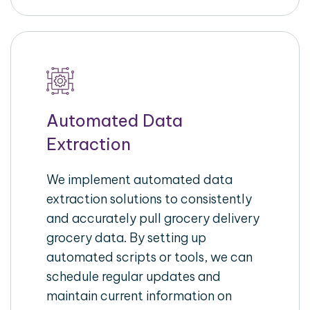
Automated Data
Extraction
We implement automated data
extraction solutions to consistently
and accurately pull grocery delivery
grocery data. By setting up
automated scripts or tools, we can
schedule regular updates and
maintain current information on