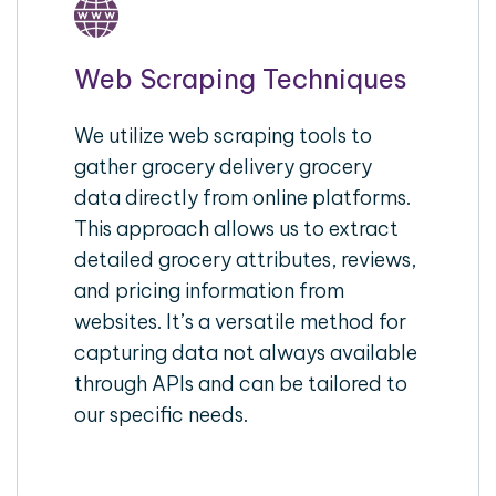
Web Scraping Techniques
We utilize web scraping tools to
gather grocery delivery grocery
data directly from online platforms.
This approach allows us to extract
detailed grocery attributes, reviews,
and pricing information from
websites. It’s a versatile method for
capturing data not always available
through APIs and can be tailored to
our specific needs.