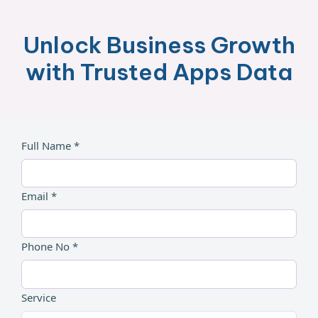
Unlock Business Growth
with Trusted Apps Data
Full Name *
Email *
Phone No *
Service