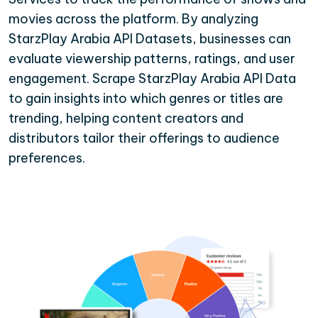
movies across the platform. By analyzing
StarzPlay Arabia API Datasets, businesses can
evaluate viewership patterns, ratings, and user
engagement. Scrape StarzPlay Arabia API Data
to gain insights into which genres or titles are
trending, helping content creators and
distributors tailor their offerings to audience
preferences.