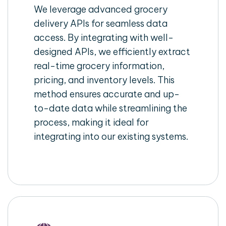
We leverage advanced grocery
delivery APIs for seamless data
access. By integrating with well-
designed APIs, we efficiently extract
real-time grocery information,
pricing, and inventory levels. This
method ensures accurate and up-
to-date data while streamlining the
process, making it ideal for
integrating into our existing systems.