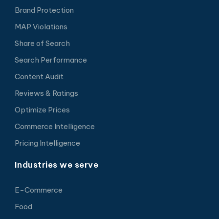
Brand Protection
MAP Violations
Share of Search
Search Performance
Content Audit
Reviews & Ratings
Optimize Prices
Commerce Intelligence
Pricing Intelligence
Industries we serve
E-Commerce
Food