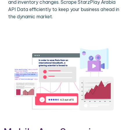
and inventory changes. Scrape StarzPlay Arabia
API Data efficiently to keep your business ahead in
the dynamic market.