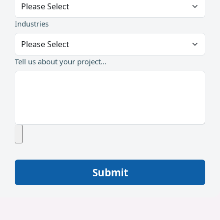
Industries
Tell us about your project...
Submit