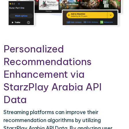
Personalized
Recommendations
Enhancement via
StarzPlay Arabia API
Data
Streaming platforms can improve their
recommendation algorithms by utilizing
StarzPlay Arabia API Data. By analyzing user