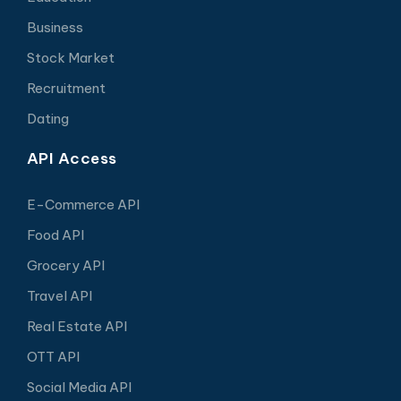
Business
Stock Market
Recruitment
Dating
API Access
E-Commerce API
Food API
Grocery API
Travel API
Real Estate API
OTT API
Social Media API