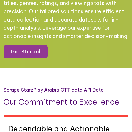
titles, genres, ratings, and viewing stats with
precision. Our tailored solutions ensure efficient
data collection and accurate datasets for in-
depth analysis. Leverage our expertise for
actionable insights and smarter decision-making.
Get Started
Scrape StarzPlay Arabia OTT data API Data
Our Commitment to Excellence
Dependable and Actionable