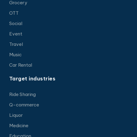
Grocery
OTT
Social
Event
Travel
Music
Car Rental
Target industries
Ride Sharing
Q-commerce
Liquor
Medicine
Education