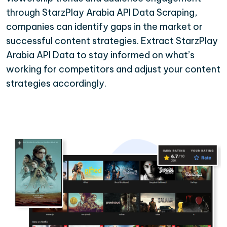
through StarzPlay Arabia API Data Scraping,
companies can identify gaps in the market or
successful content strategies. Extract StarzPlay
Arabia API Data to stay informed on what’s
working for competitors and adjust your content
strategies accordingly.