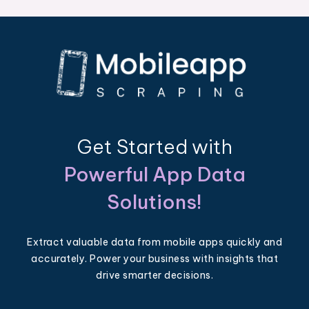
Get Started with
Powerful App Data
Solutions!
Extract valuable data from mobile apps quickly and
accurately. Power your business with insights that
drive smarter decisions.