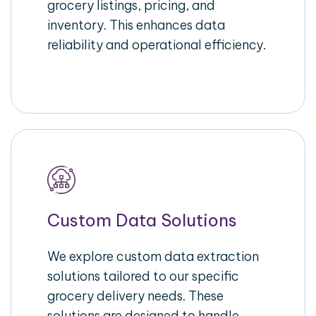
grocery listings, pricing, and
inventory. This enhances data
reliability and operational efficiency.
Custom Data Solutions
We explore custom data extraction
solutions tailored to our specific
grocery delivery needs. These
solutions are designed to handle