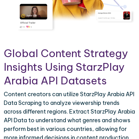
Global Content Strategy
Insights Using StarzPlay
Arabia API Datasets
Content creators can utilize StarzPlay Arabia API
Data Scraping to analyze viewership trends
across different regions. Extract StarzPlay Arabia
API Data to understand what genres and shows
perform best in various countries, allowing for
more informed decisions in content production