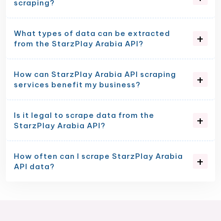
scraping?
What types of data can be extracted
from the StarzPlay Arabia API?
How can StarzPlay Arabia API scraping
services benefit my business?
Is it legal to scrape data from the
StarzPlay Arabia API?
How often can I scrape StarzPlay Arabia
API data?