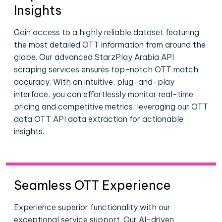
Insights
Gain access to a highly reliable dataset featuring
the most detailed OTT information from around the
globe. Our advanced StarzPlay Arabia API
scraping services ensures top-notch OTT match
accuracy. With an intuitive, plug-and-play
interface, you can effortlessly monitor real-time
pricing and competitive metrics, leveraging our OTT
data OTT API data extraction for actionable
insights.
Seamless OTT Experience
Experience superior functionality with our
exceptional service support. Our AI-driven