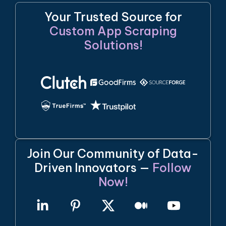
Your Trusted Source for
Custom App Scraping
Solutions!
Join Our Community of Data-
Driven Innovators —
Follow
Now!