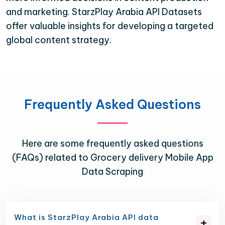
and marketing. StarzPlay Arabia API Datasets
offer valuable insights for developing a targeted
global content strategy.
Frequently Asked Questions
Here are some frequently asked questions
(FAQs) related to Grocery delivery Mobile App
Data Scraping
What is StarzPlay Arabia API data