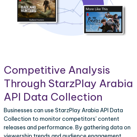
Competitive Analysis
Through StarzPlay Arabia
API Data Collection
Businesses can use StarzPlay Arabia API Data
Collection to monitor competitors’ content
releases and performance. By gathering data on
viewership trends and audience engagement