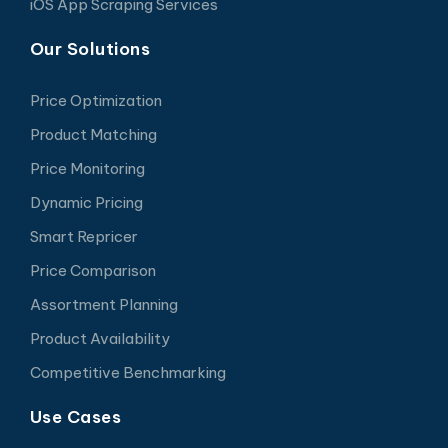
iOS App Scraping Services
Our Solutions
Price Optimization
Product Matching
Price Monitoring
Dynamic Pricing
Smart Repricer
Price Comparison
Assortment Planning
Product Availability
Competitive Benchmarking
Use Cases