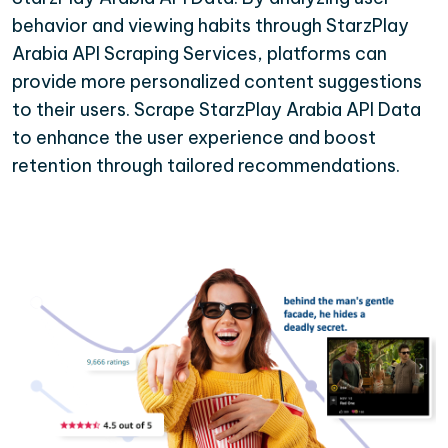
behavior and viewing habits through StarzPlay
Arabia API Scraping Services, platforms can
provide more personalized content suggestions
to their users. Scrape StarzPlay Arabia API Data
to enhance the user experience and boost
retention through tailored recommendations.