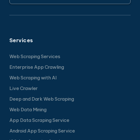
Services
Web Scraping Services
Enterprise App Crawling
Web Scraping with AI
Live Crawler
Deep and Dark Web Scraping
Web Data Mining
App Data Scraping Service
Android App Scraping Service