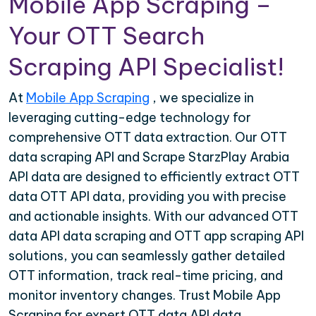
Mobile App Scraping –
Your OTT Search
Scraping API Specialist!
At
Mobile App Scraping
, we specialize in
leveraging cutting-edge technology for
comprehensive OTT data extraction. Our OTT
data scraping API and Scrape StarzPlay Arabia
API data are designed to efficiently extract OTT
data OTT API data, providing you with precise
and actionable insights. With our advanced OTT
data API data scraping and OTT app scraping API
solutions, you can seamlessly gather detailed
OTT information, track real-time pricing, and
monitor inventory changes. Trust Mobile App
Scraping for expert OTT data API data