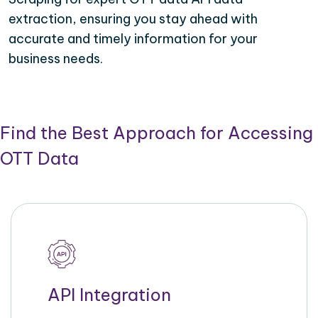
extraction, ensuring you stay ahead with
accurate and timely information for your
business needs.
Find the Best Approach for Accessing
OTT Data
API Integration