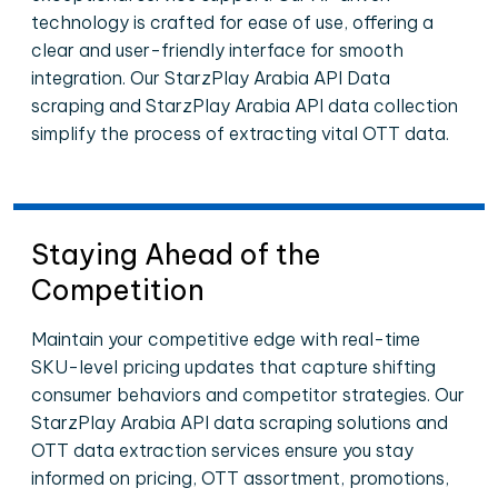
technology is crafted for ease of use, offering a
clear and user-friendly interface for smooth
integration. Our StarzPlay Arabia API Data
scraping and StarzPlay Arabia API data collection
simplify the process of extracting vital OTT data.
Staying Ahead of the
Competition
Maintain your competitive edge with real-time
SKU-level pricing updates that capture shifting
consumer behaviors and competitor strategies. Our
StarzPlay Arabia API data scraping solutions and
OTT data extraction services ensure you stay
informed on pricing, OTT assortment, promotions,