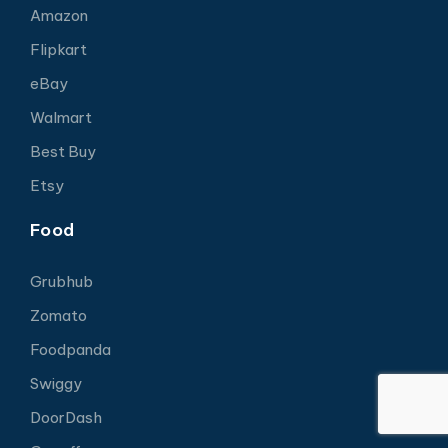
Amazon
Flipkart
eBay
Walmart
Best Buy
Etsy
Food
Grubhub
Zomato
Foodpanda
Swiggy
DoorDash