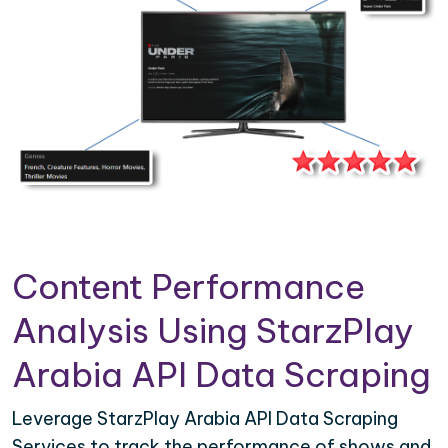
Content Performance
Analysis Using StarzPlay
Arabia API Data Scraping
Leverage StarzPlay Arabia API Data Scraping
Services to track the performance of shows and