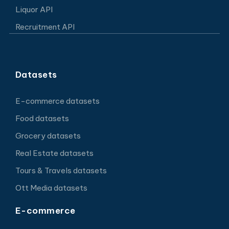
Liquor API
Recruitment API
Datasets
E-commerce datasets
Food datasets
Grocery datasets
Real Estate datasets
Tours & Travels datasets
Ott Media datasets
E-commerce