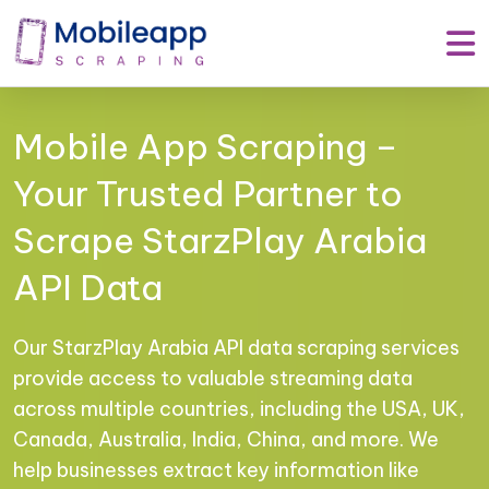
Mobile App Scraping –
Your Trusted Partner to
Scrape StarzPlay Arabia
API Data
Our StarzPlay Arabia API data scraping services
provide access to valuable streaming data
across multiple countries, including the USA, UK,
Canada, Australia, India, China, and more. We
help businesses extract key information like