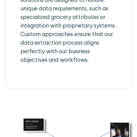
unique data requirements, such as
specialized grocery attributes or
integration with proprietary systems.
Custom approaches ensure that our
data extraction process aligns
perfectly with our business
objectives and workflows.