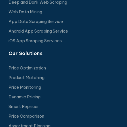
Deep and Dark Web Scraping
Web Data Mining
App Data Scraping Service
Android App Scraping Service
iOS App Scraping Services
Our Solutions
Price Optimization
Product Matching
Price Monitoring
Dynamic Pricing
Smart Repricer
Price Comparison
Assortment Planning