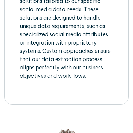
solutions tailored to our specific
social media data needs. These
solutions are designed to handle
unique data requirements, such as
specialized social media attributes
or integration with proprietary
systems. Custom approaches ensure
that our data extraction process
aligns perfectly with our business
objectives and workflows.