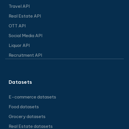
Travel API
Real Estate API
OTT API
Social Media API
Liquor API
Recruitment API
Datasets
E-commerce datasets
Food datasets
Grocery datasets
Real Estate datasets