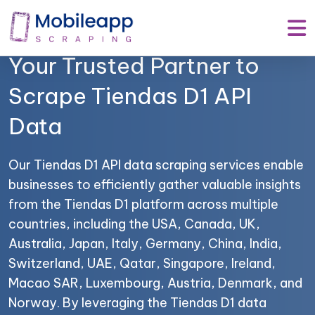
Mobile App Scraping –
Your Trusted Partner to
Scrape Tiendas D1 API
Data
Our Tiendas D1 API data scraping services enable
businesses to efficiently gather valuable insights
from the Tiendas D1 platform across multiple
countries, including the USA, Canada, UK,
Australia, Japan, Italy, Germany, China, India,
Switzerland, UAE, Qatar, Singapore, Ireland,
Macao SAR, Luxembourg, Austria, Denmark, and
Norway. By leveraging the Tiendas D1 data