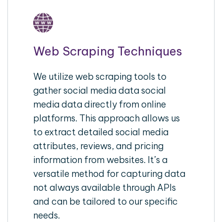
Web Scraping Techniques
We utilize web scraping tools to
gather social media data social
media data directly from online
platforms. This approach allows us
to extract detailed social media
attributes, reviews, and pricing
information from websites. It’s a
versatile method for capturing data
not always available through APIs
and can be tailored to our specific
needs.