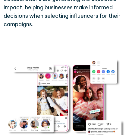
impact, helping businesses make informed
decisions when selecting influencers for their
campaigns.