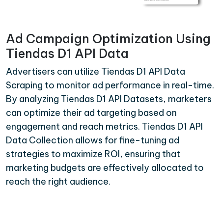
Ad Campaign Optimization Using
Tiendas D1 API Data
Advertisers can utilize Tiendas D1 API Data
Scraping to monitor ad performance in real-time.
By analyzing Tiendas D1 API Datasets, marketers
can optimize their ad targeting based on
engagement and reach metrics. Tiendas D1 API
Data Collection allows for fine-tuning ad
strategies to maximize ROI, ensuring that
marketing budgets are effectively allocated to
reach the right audience.