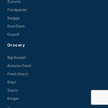
Zomato
Foodpanda
Swiggy
DoorDash
Gopuff
Grocery
Big Basket
Amazon Fresh
Fresh Direct
Shipt
Zepto
Kroger