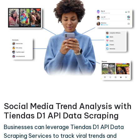
Social Media Trend Analysis with
Tiendas D1 API Data Scraping
Businesses can leverage Tiendas D1 API Data
Scraping Services to track viral trends and