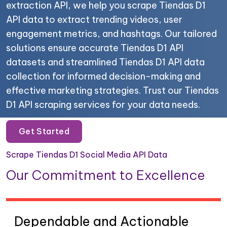
extraction API, we help you scrape Tiendas D1
API data to extract trending videos, user
engagement metrics, and hashtags. Our tailored
solutions ensure accurate Tiendas D1 API
datasets and streamlined Tiendas D1 API data
collection for informed decision-making and
effective marketing strategies. Trust our Tiendas
D1 API scraping services for your data needs.
Get Started
Scrape Tiendas D1 Social Media API Data
Our Commitment to Excellence
Dependable and Actionable