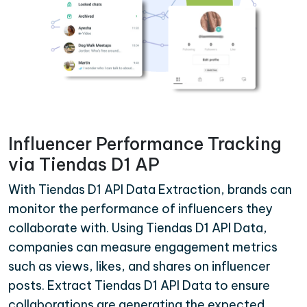
Influencer Performance Tracking
via Tiendas D1 AP
With Tiendas D1 API Data Extraction, brands can
monitor the performance of influencers they
collaborate with. Using Tiendas D1 API Data,
companies can measure engagement metrics
such as views, likes, and shares on influencer
posts. Extract Tiendas D1 API Data to ensure
collaborations are generating the expected