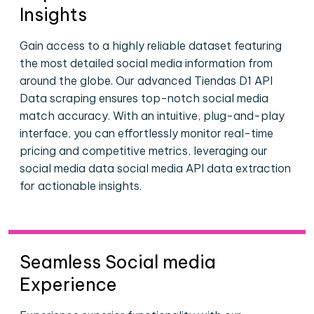
Insights
Gain access to a highly reliable dataset featuring
the most detailed social media information from
around the globe. Our advanced Tiendas D1 API
Data scraping ensures top-notch social media
match accuracy. With an intuitive, plug-and-play
interface, you can effortlessly monitor real-time
pricing and competitive metrics, leveraging our
social media data social media API data extraction
for actionable insights.
Seamless Social media
Experience