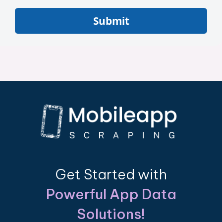
Submit
Get Started with
Powerful App Data
Solutions!