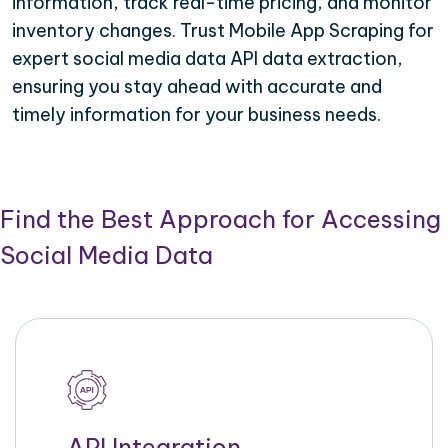
information, track real-time pricing, and monitor
inventory changes. Trust Mobile App Scraping for
expert social media data API data extraction,
ensuring you stay ahead with accurate and
timely information for your business needs.
Find the Best Approach for Accessing
Social Media Data
API Integration