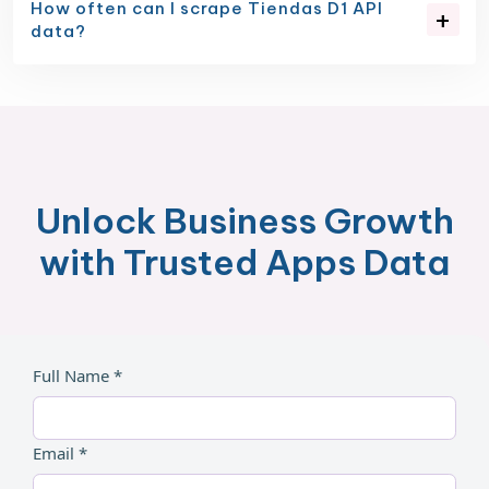
How often can I scrape Tiendas D1 API
data?
Unlock Business Growth
with Trusted Apps Data
Full Name *
Email *