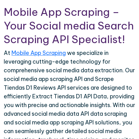
Mobile App Scraping –
Your Social media Search
Scraping API Specialist!
At
Mobile App Scraping
we specialize in
leveraging cutting-edge technology for
comprehensive social media data extraction. Our
social media app scraping API and Scrape
Tiendas D1 Reviews API services are designed to
efficiently Extract Tiendas D1 API Data, providing
you with precise and actionable insights. With our
advanced social media data API data scraping
and social media app scraping API solutions, you
can seamlessly gather detailed social media