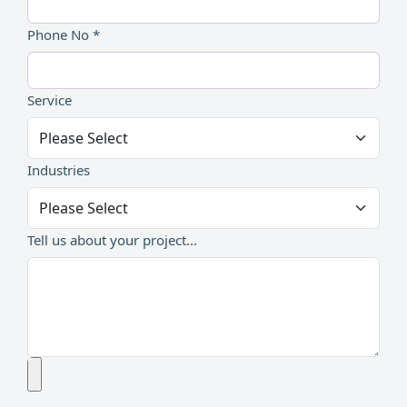
Phone No *
Service
Industries
Tell us about your project...