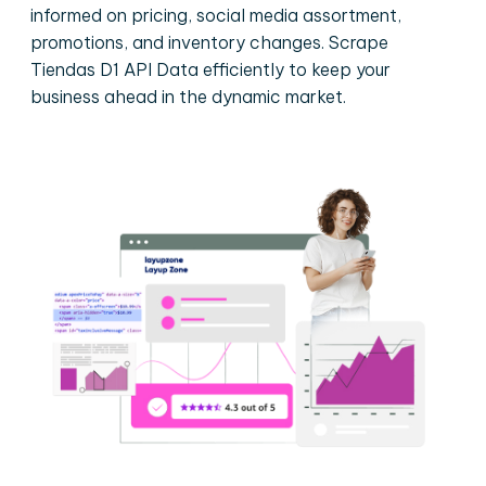
informed on pricing, social media assortment,
promotions, and inventory changes. Scrape
Tiendas D1 API Data efficiently to keep your
business ahead in the dynamic market.