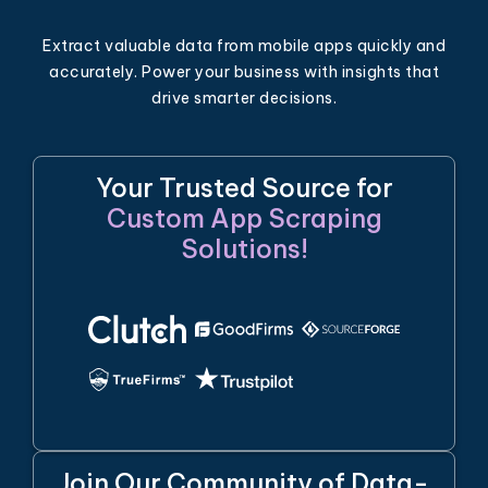
Extract valuable data from mobile apps quickly and
accurately. Power your business with insights that
drive smarter decisions.
Your Trusted Source for
Custom App Scraping
Solutions!
Join Our Community of Data-