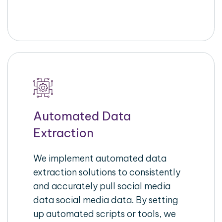
Automated Data
Extraction
We implement automated data
extraction solutions to consistently
and accurately pull social media
data social media data. By setting
up automated scripts or tools, we