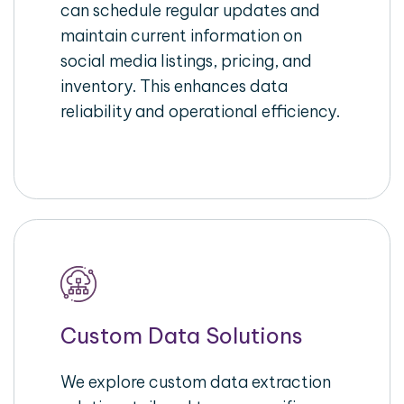
can schedule regular updates and
maintain current information on
social media listings, pricing, and
inventory. This enhances data
reliability and operational efficiency.
Custom Data Solutions
We explore custom data extraction