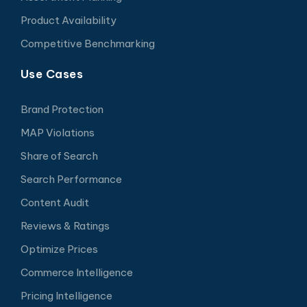
Product Availability
Competitive Benchmarking
Use Cases
Brand Protection
MAP Violations
Share of Search
Search Performance
Content Audit
Reviews & Ratings
Optimize Prices
Commerce Intelligence
Pricing Intelligence