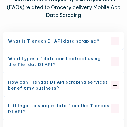
(FAQs) related to Grocery delivery Mobile App
Data Scraping
What is Tiendas D1 API data scraping?
What types of data can I extract using
the Tiendas D1 API?
How can Tiendas D1 API scraping services
benefit my business?
Is it legal to scrape data from the Tiendas
D1 API?