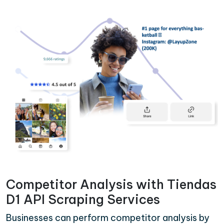
Competitor Analysis with Tiendas
D1 API Scraping Services
Businesses can perform competitor analysis by