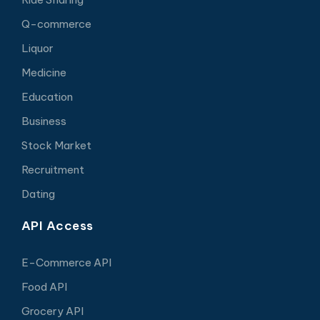
Q-commerce
Liquor
Medicine
Education
Business
Stock Market
Recruitment
Dating
API Access
E-Commerce API
Food API
Grocery API