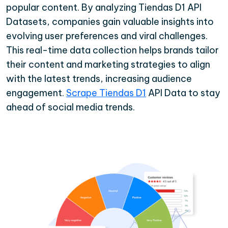
popular content. By analyzing Tiendas D1 API
Datasets, companies gain valuable insights into
evolving user preferences and viral challenges.
This real-time data collection helps brands tailor
their content and marketing strategies to align
with the latest trends, increasing audience
engagement.
Scrape Tiendas D1
API Data to stay
ahead of social media trends.