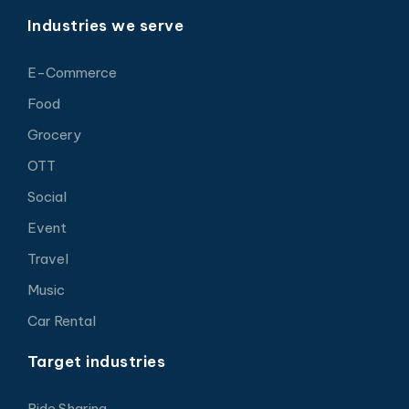
Industries we serve
E-Commerce
Food
Grocery
OTT
Social
Event
Travel
Music
Car Rental
Target industries
Ride Sharing