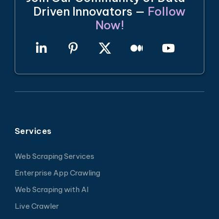
Driven Innovators —
Follow
Now!
Services
Web Scraping Services
Enterprise App Crawling
Web Scraping with AI
Live Crawler