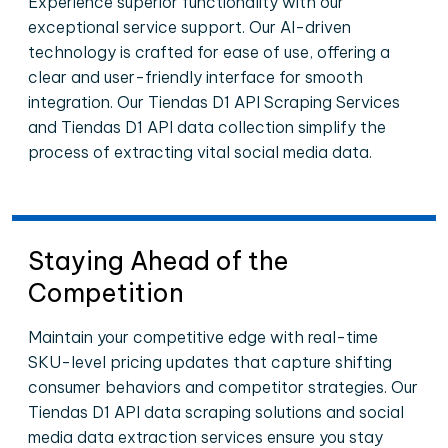
Experience superior functionality with our
exceptional service support. Our AI-driven
technology is crafted for ease of use, offering a
clear and user-friendly interface for smooth
integration. Our Tiendas D1 API Scraping Services
and Tiendas D1 API data collection simplify the
process of extracting vital social media data.
Staying Ahead of the
Competition
Maintain your competitive edge with real-time
SKU-level pricing updates that capture shifting
consumer behaviors and competitor strategies. Our
Tiendas D1 API data scraping solutions and social
media data extraction services ensure you stay