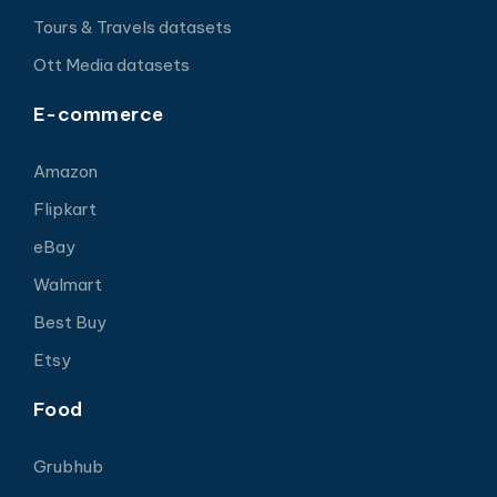
Tours & Travels datasets
Ott Media datasets
E-commerce
Amazon
Flipkart
eBay
Walmart
Best Buy
Etsy
Food
Grubhub