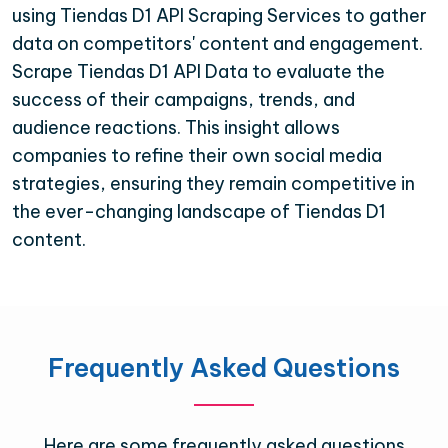
using Tiendas D1 API Scraping Services to gather
data on competitors' content and engagement.
Scrape Tiendas D1 API Data to evaluate the
success of their campaigns, trends, and
audience reactions. This insight allows
companies to refine their own social media
strategies, ensuring they remain competitive in
the ever-changing landscape of Tiendas D1
content.
Frequently Asked Questions
Here are some frequently asked questions