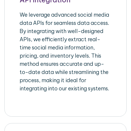
We leverage advanced social media
data APIs for seamless data access.
By integrating with well-designed
APIs, we efficiently extract real-
time social media information,
pricing, and inventory levels. This
method ensures accurate and up-
to-date data while streamlining the
process, making it ideal for
integrating into our existing systems.