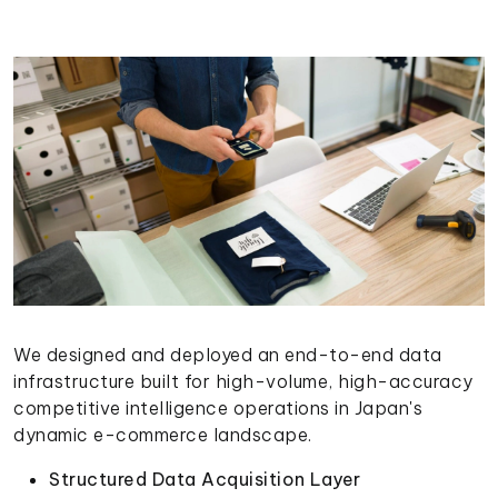
We designed and deployed an end-to-end data
infrastructure built for high-volume, high-accuracy
competitive intelligence operations in Japan's
dynamic e-commerce landscape.
Structured Data Acquisition Layer