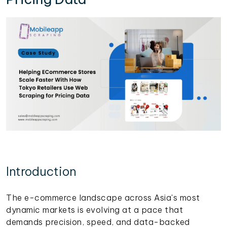
Introduction
The e-commerce landscape across Asia's most
dynamic markets is evolving at a pace that
demands precision, speed, and data-backed