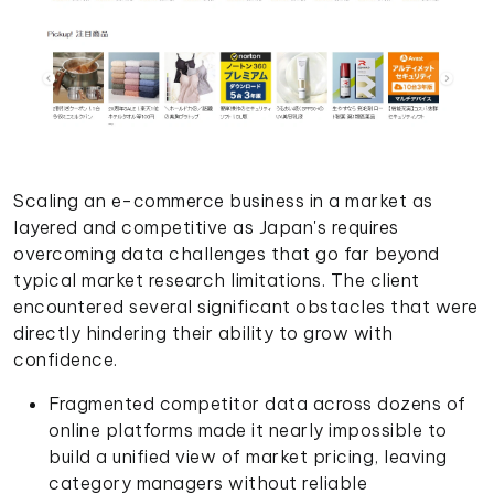
Scaling an e-commerce business in a market as
layered and competitive as Japan's requires
overcoming data challenges that go far beyond
typical market research limitations. The client
encountered several significant obstacles that were
directly hindering their ability to grow with
confidence.
Fragmented competitor data across dozens of
online platforms made it nearly impossible to
build a unified view of market pricing, leaving
category managers without reliable