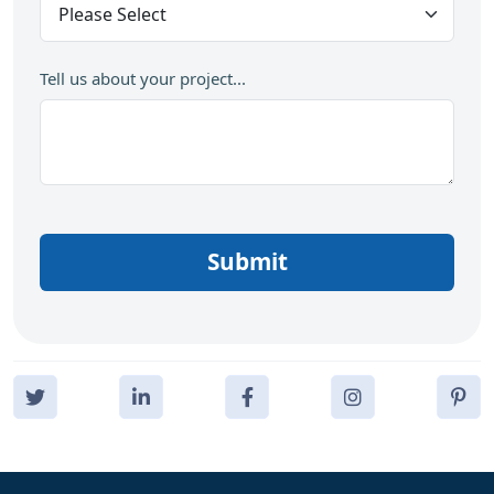
Tell us about your project...
Submit