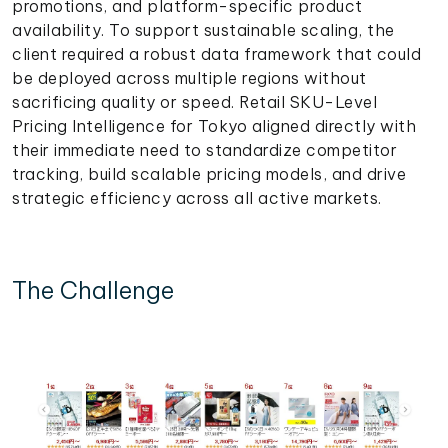
promotions, and platform-specific product
availability. To support sustainable scaling, the
client required a robust data framework that could
be deployed across multiple regions without
sacrificing quality or speed. Retail SKU-Level
Pricing Intelligence for Tokyo aligned directly with
their immediate need to standardize competitor
tracking, build scalable pricing models, and drive
strategic efficiency across all active markets.
The Challenge