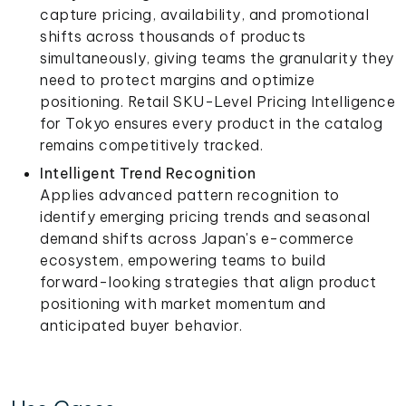
capture pricing, availability, and promotional
shifts across thousands of products
simultaneously, giving teams the granularity they
need to protect margins and optimize
positioning. Retail SKU-Level Pricing Intelligence
for Tokyo ensures every product in the catalog
remains competitively tracked.
Intelligent Trend Recognition
Applies advanced pattern recognition to
identify emerging pricing trends and seasonal
demand shifts across Japan's e-commerce
ecosystem, empowering teams to build
forward-looking strategies that align product
positioning with market momentum and
anticipated buyer behavior.