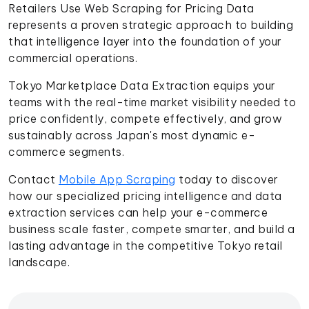
Retailers Use Web Scraping for Pricing Data
represents a proven strategic approach to building
that intelligence layer into the foundation of your
commercial operations.
Tokyo Marketplace Data Extraction equips your
teams with the real-time market visibility needed to
price confidently, compete effectively, and grow
sustainably across Japan's most dynamic e-
commerce segments.
Contact
Mobile App Scraping
today to discover
how our specialized pricing intelligence and data
extraction services can help your e-commerce
business scale faster, compete smarter, and build a
lasting advantage in the competitive Tokyo retail
landscape.