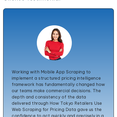
Working with Mobile App Scraping to
implement a structured pricing intelligence
framework has fundamentally changed how
our teams make commercial decisions. The
depth and consistency of the data
delivered through How Tokyo Retailers Use
Web Scraping for Pricing Data gave us the
confidence to act quickly and precisely in a