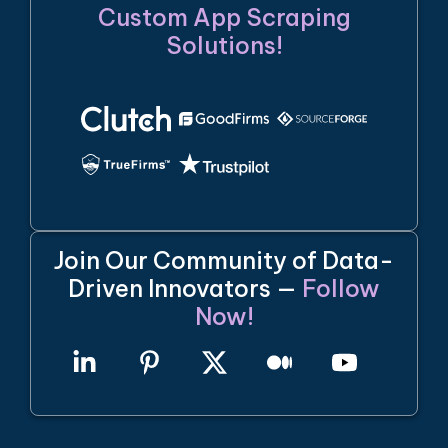
Custom App Scraping
Solutions!
Join Our Community of Data-
Driven Innovators —
Follow
Now!