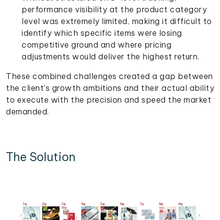
performance visibility at the product category
level was extremely limited, making it difficult to
identify which specific items were losing
competitive ground and where pricing
adjustments would deliver the highest return.
These combined challenges created a gap between
the client's growth ambitions and their actual ability
to execute with the precision and speed the market
demanded.
The Solution