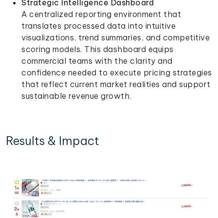
Strategic Intelligence Dashboard
A centralized reporting environment that
translates processed data into intuitive
visualizations, trend summaries, and competitive
scoring models. This dashboard equips
commercial teams with the clarity and
confidence needed to execute pricing strategies
that reflect current market realities and support
sustainable revenue growth.
Results & Impact