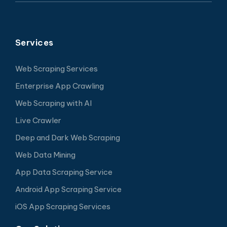
Services
Web Scraping Services
Enterprise App Crawling
Web Scraping with AI
Live Crawler
Deep and Dark Web Scraping
Web Data Mining
App Data Scraping Service
Android App Scraping Service
iOS App Scraping Services