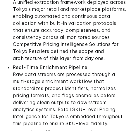
A unified extraction framework deployed across
Tokyo's major retail and marketplace platforms,
enabling automated and continuous data
collection with built-in validation protocols
that ensure accuracy, completeness, and
consistency across all monitored sources.
Competitive Pricing Intelligence Solutions for
Tokyo Retailers defined the scope and
architecture of this layer from day one.
Real-Time Enrichment Pipeline
Raw data streams are processed through a
multi-stage enrichment workflow that
standardizes product identifiers, normalizes
pricing formats, and flags anomalies before
delivering clean outputs to downstream
analytics systems. Retail SKU-Level Pricing
Intelligence for Tokyo is embedded throughout
this pipeline to ensure SKU-level fidelity.