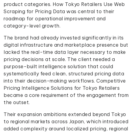
product categories. How Tokyo Retailers Use Web
Scraping for Pricing Data was central to their
roadmap for operational improvement and
category-level growth.
The brand had already invested significantly in its
digital infrastructure and marketplace presence but
lacked the real-time data layer necessary to make
pricing decisions at scale. The client needed a
purpose-built intelligence solution that could
systematically feed clean, structured pricing data
into their decision-making workflows. Competitive
Pricing Intelligence Solutions for Tokyo Retailers
became a core requirement of the engagement from
the outset.
Their expansion ambitions extended beyond Tokyo
to regional markets across Japan, which introduced
added complexity around localized pricing, regional