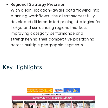
Regional Strategy Precision
With clean, location-aware data flowing into
planning workflows, the client successfully
developed differentiated pricing strategies for
Tokyo and surrounding regional markets,
improving category performance and
strengthening their competitive positioning
across multiple geographic segments.
Key Highlights