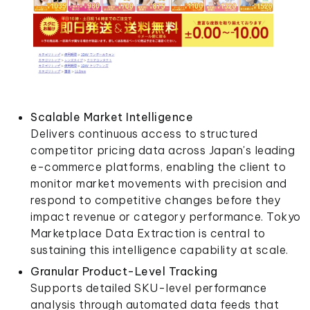
Scalable Market Intelligence
Delivers continuous access to structured
competitor pricing data across Japan's leading
e-commerce platforms, enabling the client to
monitor market movements with precision and
respond to competitive changes before they
impact revenue or category performance. Tokyo
Marketplace Data Extraction is central to
sustaining this intelligence capability at scale.
Granular Product-Level Tracking
Supports detailed SKU-level performance
analysis through automated data feeds that