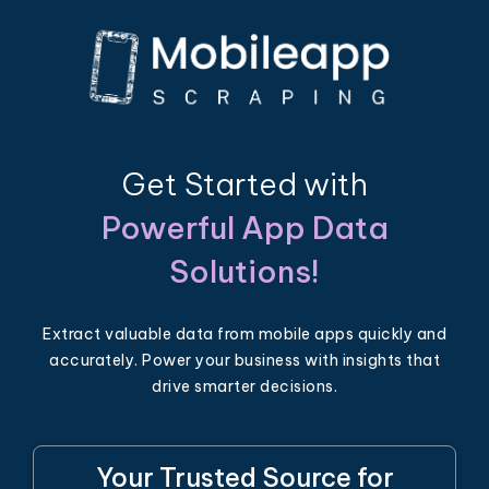
Get Started with
Powerful App Data
Solutions!
Extract valuable data from mobile apps quickly and
accurately. Power your business with insights that
drive smarter decisions.
Your Trusted Source for