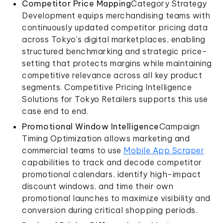
Competitor Price Mapping
Category Strategy
Development equips merchandising teams with
continuously updated competitor pricing data
across Tokyo's digital marketplaces, enabling
structured benchmarking and strategic price-
setting that protects margins while maintaining
competitive relevance across all key product
segments. Competitive Pricing Intelligence
Solutions for Tokyo Retailers supports this use
case end to end.
Promotional Window Intelligence
Campaign
Timing Optimization allows marketing and
commercial teams to use
Mobile App Scraper
capabilities to track and decode competitor
promotional calendars, identify high-impact
discount windows, and time their own
promotional launches to maximize visibility and
conversion during critical shopping periods.