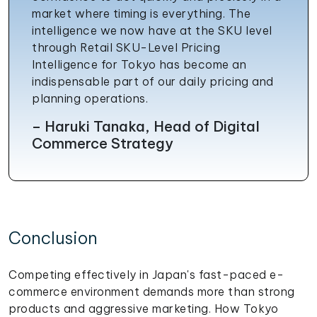
market where timing is everything. The
intelligence we now have at the SKU level
through Retail SKU-Level Pricing
Intelligence for Tokyo has become an
indispensable part of our daily pricing and
planning operations.
– Haruki Tanaka, Head of Digital
Commerce Strategy
Conclusion
Competing effectively in Japan's fast-paced e-
commerce environment demands more than strong
products and aggressive marketing. How Tokyo