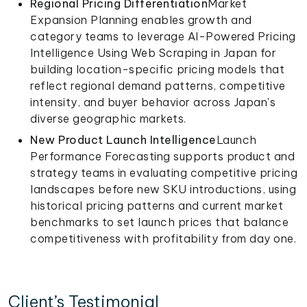
Regional Pricing Differentiation
Market
Expansion Planning enables growth and
category teams to leverage AI-Powered Pricing
Intelligence Using Web Scraping in Japan for
building location-specific pricing models that
reflect regional demand patterns, competitive
intensity, and buyer behavior across Japan's
diverse geographic markets.
New Product Launch Intelligence
Launch
Performance Forecasting supports product and
strategy teams in evaluating competitive pricing
landscapes before new SKU introductions, using
historical pricing patterns and current market
benchmarks to set launch prices that balance
competitiveness with profitability from day one.
Client’s Testimonial