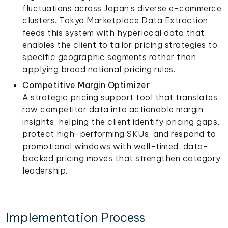
fluctuations across Japan's diverse e-commerce
clusters. Tokyo Marketplace Data Extraction
feeds this system with hyperlocal data that
enables the client to tailor pricing strategies to
specific geographic segments rather than
applying broad national pricing rules.
Competitive Margin Optimizer
A strategic pricing support tool that translates
raw competitor data into actionable margin
insights, helping the client identify pricing gaps,
protect high-performing SKUs, and respond to
promotional windows with well-timed, data-
backed pricing moves that strengthen category
leadership.
Implementation Process