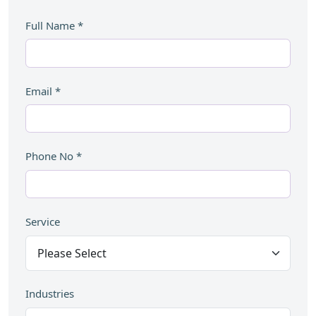
Full Name
*
Email
*
Phone No
*
Service
Industries