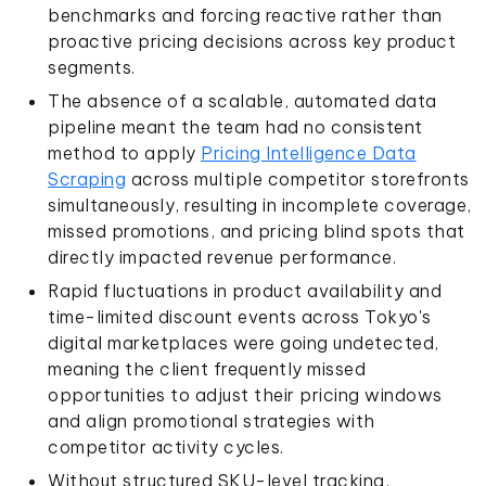
benchmarks and forcing reactive rather than
proactive pricing decisions across key product
segments.
The absence of a scalable, automated data
pipeline meant the team had no consistent
method to apply
Pricing Intelligence Data
Scraping
across multiple competitor storefronts
simultaneously, resulting in incomplete coverage,
missed promotions, and pricing blind spots that
directly impacted revenue performance.
Rapid fluctuations in product availability and
time-limited discount events across Tokyo's
digital marketplaces were going undetected,
meaning the client frequently missed
opportunities to adjust their pricing windows
and align promotional strategies with
competitor activity cycles.
Without structured SKU-level tracking,