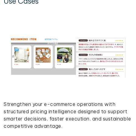
Use Cases
Strengthen your e-commerce operations with
structured pricing intelligence designed to support
smarter decisions, faster execution, and sustainable
competitive advantage.