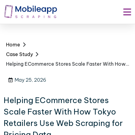
Home
Case Study
Helping ECommerce Stores Scale Faster With How Tokyo Retailers Use Web Scraping for Pricing Data
May 25, 2026
Helping ECommerce Stores
Scale Faster With How Tokyo
Retailers Use Web Scraping for
Pricing Data