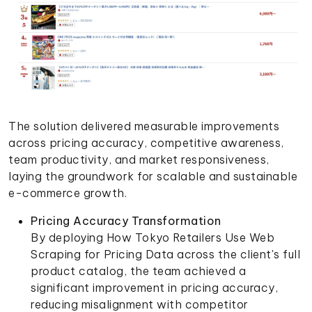
The solution delivered measurable improvements
across pricing accuracy, competitive awareness,
team productivity, and market responsiveness,
laying the groundwork for scalable and sustainable
e-commerce growth.
Pricing Accuracy Transformation
By deploying How Tokyo Retailers Use Web
Scraping for Pricing Data across the client's full
product catalog, the team achieved a
significant improvement in pricing accuracy,
reducing misalignment with competitor