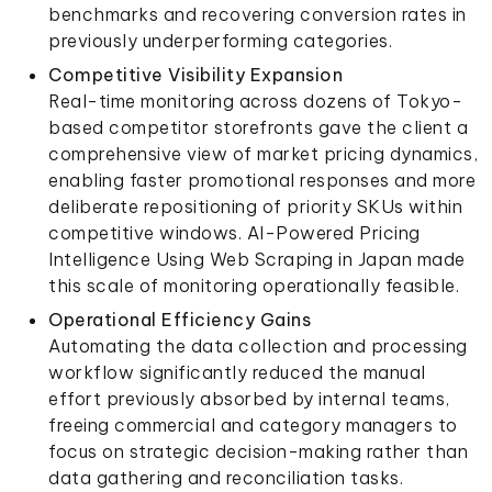
benchmarks and recovering conversion rates in
previously underperforming categories.
Competitive Visibility Expansion
Real-time monitoring across dozens of Tokyo-
based competitor storefronts gave the client a
comprehensive view of market pricing dynamics,
enabling faster promotional responses and more
deliberate repositioning of priority SKUs within
competitive windows. AI-Powered Pricing
Intelligence Using Web Scraping in Japan made
this scale of monitoring operationally feasible.
Operational Efficiency Gains
Automating the data collection and processing
workflow significantly reduced the manual
effort previously absorbed by internal teams,
freeing commercial and category managers to
focus on strategic decision-making rather than
data gathering and reconciliation tasks.