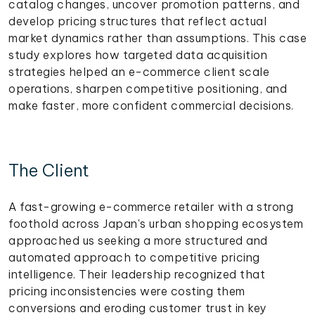
catalog changes, uncover promotion patterns, and
develop pricing structures that reflect actual
market dynamics rather than assumptions. This case
study explores how targeted data acquisition
strategies helped an e-commerce client scale
operations, sharpen competitive positioning, and
make faster, more confident commercial decisions.
The Client
A fast-growing e-commerce retailer with a strong
foothold across Japan's urban shopping ecosystem
approached us seeking a more structured and
automated approach to competitive pricing
intelligence. Their leadership recognized that
pricing inconsistencies were costing them
conversions and eroding customer trust in key