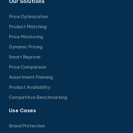
Our Solutions
Price Optimization
Product Matching
Price Monitoring
Dynamic Pricing
Smart Repricer
Price Comparison
Assortment Planning
Product Availability
Competitive Benchmarking
Use Cases
Brand Protection