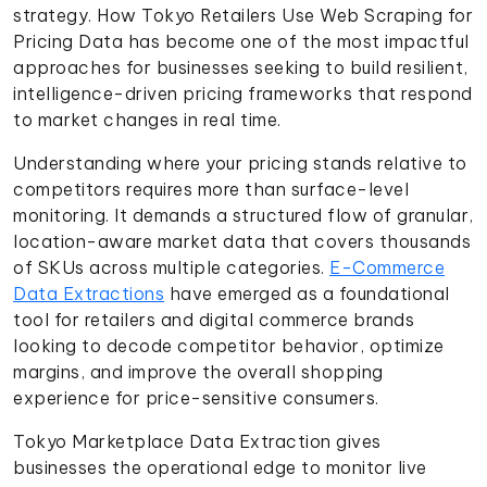
strategy. How Tokyo Retailers Use Web Scraping for
Pricing Data has become one of the most impactful
approaches for businesses seeking to build resilient,
intelligence-driven pricing frameworks that respond
to market changes in real time.
Understanding where your pricing stands relative to
competitors requires more than surface-level
monitoring. It demands a structured flow of granular,
location-aware market data that covers thousands
of SKUs across multiple categories.
E-Commerce
Data Extractions
have emerged as a foundational
tool for retailers and digital commerce brands
looking to decode competitor behavior, optimize
margins, and improve the overall shopping
experience for price-sensitive consumers.
Tokyo Marketplace Data Extraction gives
businesses the operational edge to monitor live