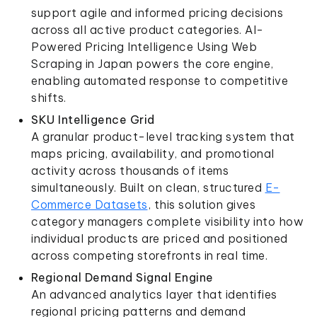
support agile and informed pricing decisions
across all active product categories. AI-
Powered Pricing Intelligence Using Web
Scraping in Japan powers the core engine,
enabling automated response to competitive
shifts.
SKU Intelligence Grid
A granular product-level tracking system that
maps pricing, availability, and promotional
activity across thousands of items
simultaneously. Built on clean, structured
E-
Commerce Datasets
, this solution gives
category managers complete visibility into how
individual products are priced and positioned
across competing storefronts in real time.
Regional Demand Signal Engine
An advanced analytics layer that identifies
regional pricing patterns and demand