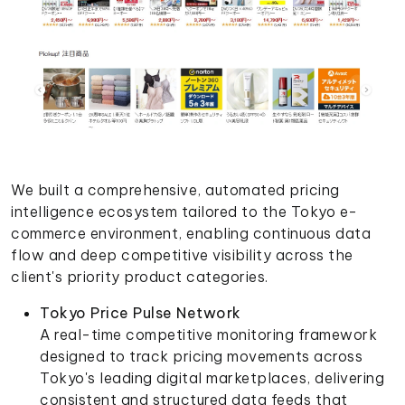
We built a comprehensive, automated pricing
intelligence ecosystem tailored to the Tokyo e-
commerce environment, enabling continuous data
flow and deep competitive visibility across the
client's priority product categories.
Tokyo Price Pulse Network
A real-time competitive monitoring framework
designed to track pricing movements across
Tokyo's leading digital marketplaces, delivering
consistent and structured data feeds that