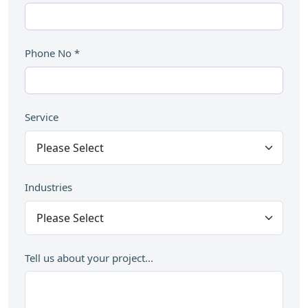
Phone No
*
Service
Industries
Tell us about your project...