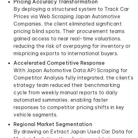
Pricing Accuracy Transformation
By deploying a structured system to Track Car
Prices via Web Scraping Japan Automotive
Companies, the client eliminated significant
pricing blind spots. Their procurement teams
gained access to near real-time valuations,
reducing the risk of overpaying for inventory or
mispricing exports to international buyers.
Accelerated Competitive Response
With Japan Automotive Data API Scraping for
Competitor Analysis fully integrated, the client's
strategy team reduced their benchmarking
cycle from weekly manual reports to daily
automated summaries, enabling faster
responses to competitor pricing shifts in key
vehicle segments.
Regional Market Segmentation
By drawing on Extract Japan Used Car Data for