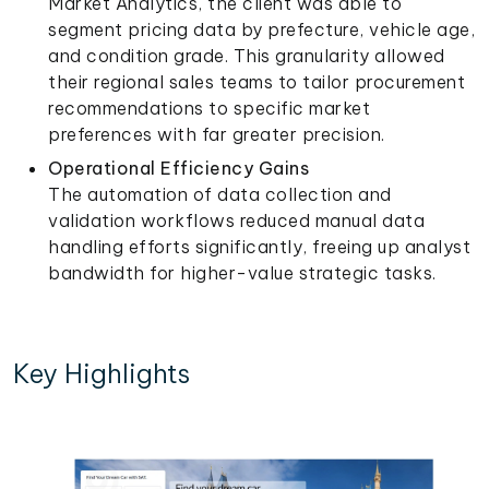
Market Analytics, the client was able to
segment pricing data by prefecture, vehicle age,
and condition grade. This granularity allowed
their regional sales teams to tailor procurement
recommendations to specific market
preferences with far greater precision.
Operational Efficiency Gains
The automation of data collection and
validation workflows reduced manual data
handling efforts significantly, freeing up analyst
bandwidth for higher-value strategic tasks.
Key Highlights