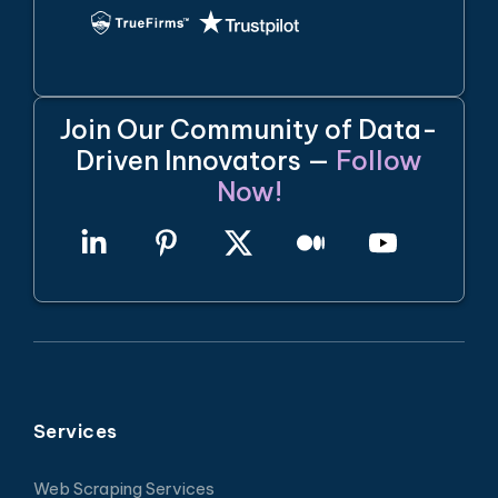
Join Our Community of Data-
Driven Innovators —
Follow
Now!
Services
Web Scraping Services