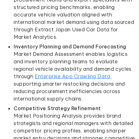
structured pricing benchmarks, enabling
accurate vehicle valuation aligned with
international market demand using data sourced
through Extract Japan Used Car Data for
Market Analytics.
Inventory Planning and Demand Forecasting
Market Demand Assessment enables logistics
and inventory planning teams to evaluate
regional vehicle availability and demand cycles
through
Enterprise App Crawling Data
,
supporting smarter restocking decisions and
reducing procurement inefficiencies across
international supply chains.
Competitive Strategy Refinement
Market Positioning Analysis provides brand
strategists and regional managers with detailed
competitor pricing profiles, enabling sharper
market entry decisions and stronger competitive