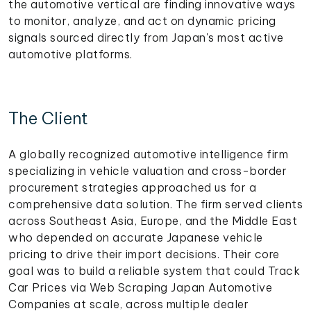
the automotive vertical are finding innovative ways
to monitor, analyze, and act on dynamic pricing
signals sourced directly from Japan's most active
automotive platforms.
The Client
A globally recognized automotive intelligence firm
specializing in vehicle valuation and cross-border
procurement strategies approached us for a
comprehensive data solution. The firm served clients
across Southeast Asia, Europe, and the Middle East
who depended on accurate Japanese vehicle
pricing to drive their import decisions. Their core
goal was to build a reliable system that could Track
Car Prices via Web Scraping Japan Automotive
Companies at scale, across multiple dealer