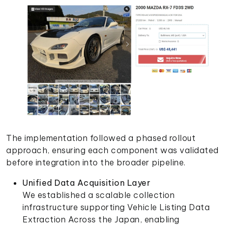
The implementation followed a phased rollout
approach, ensuring each component was validated
before integration into the broader pipeline.
Unified Data Acquisition Layer
We established a scalable collection
infrastructure supporting Vehicle Listing Data
Extraction Across the Japan, enabling