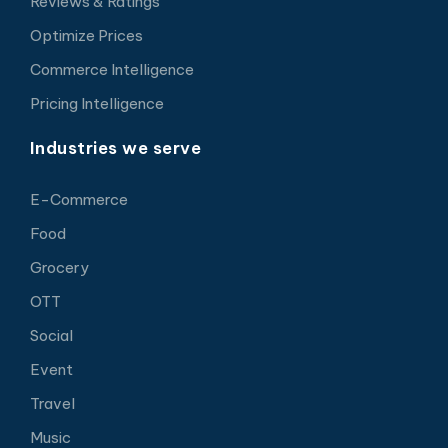
Reviews & Ratings
Optimize Prices
Commerce Intelligence
Pricing Intelligence
Industries we serve
E-Commerce
Food
Grocery
OTT
Social
Event
Travel
Music