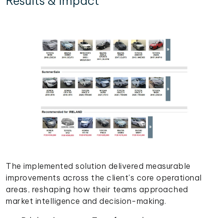
Results & Impact
The implemented solution delivered measurable
improvements across the client's core operational
areas, reshaping how their teams approached
market intelligence and decision-making.