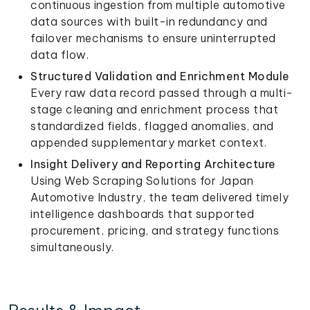
continuous ingestion from multiple automotive
data sources with built-in redundancy and
failover mechanisms to ensure uninterrupted
data flow.
Structured Validation and Enrichment Module
Every raw data record passed through a multi-
stage cleaning and enrichment process that
standardized fields, flagged anomalies, and
appended supplementary market context.
Insight Delivery and Reporting Architecture
Using Web Scraping Solutions for Japan
Automotive Industry, the team delivered timely
intelligence dashboards that supported
procurement, pricing, and strategy functions
simultaneously.