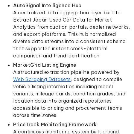
AutoSignal Intelligence Hub
A centralized data aggregation layer built to
Extract Japan Used Car Data for Market
Analytics from auction portals, dealer networks,
and export platforms. This hub normalized
diverse data streams into a consistent schema
that supported instant cross-platform
comparison and trend identification.
MarketGrid Listing Engine
A structured extraction pipeline powered by
Web Scraping Datasets
, designed to compile
vehicle listing information including model
variants, mileage bands, condition grades, and
location data into organized repositories
accessible to pricing and procurement teams
across time zones.
PriceTrack Monitoring Framework
A continuous monitoring system built around