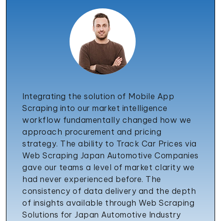
Integrating the solution of Mobile App
Scraping into our market intelligence
workflow fundamentally changed how we
approach procurement and pricing
strategy. The ability to Track Car Prices via
Web Scraping Japan Automotive Companies
gave our teams a level of market clarity we
had never experienced before. The
consistency of data delivery and the depth
of insights available through Web Scraping
Solutions for Japan Automotive Industry