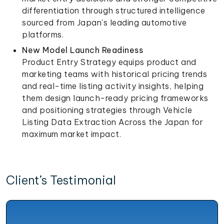
differentiation through structured intelligence
sourced from Japan's leading automotive
platforms.
New Model Launch Readiness
Product Entry Strategy equips product and
marketing teams with historical pricing trends
and real-time listing activity insights, helping
them design launch-ready pricing frameworks
and positioning strategies through Vehicle
Listing Data Extraction Across the Japan for
maximum market impact.
Client’s Testimonial