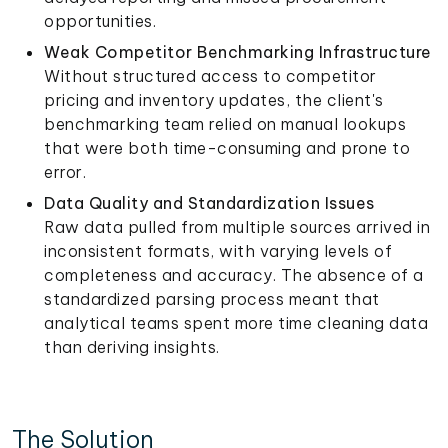
opportunities.
Weak Competitor Benchmarking Infrastructure
Without structured access to competitor
pricing and inventory updates, the client's
benchmarking team relied on manual lookups
that were both time-consuming and prone to
error.
Data Quality and Standardization Issues
Raw data pulled from multiple sources arrived in
inconsistent formats, with varying levels of
completeness and accuracy. The absence of a
standardized parsing process meant that
analytical teams spent more time cleaning data
than deriving insights.
The Solution