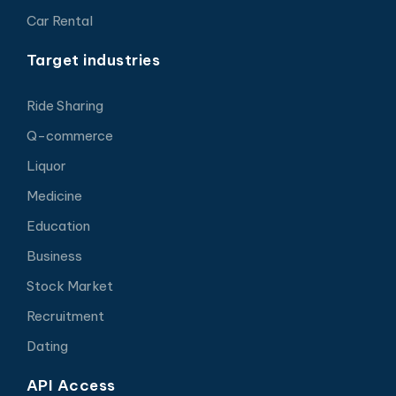
Car Rental
Target industries
Ride Sharing
Q-commerce
Liquor
Medicine
Education
Business
Stock Market
Recruitment
Dating
API Access