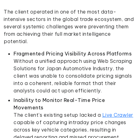
The client operated in one of the most data-
intensive sectors in the global trade ecosystem, and
several systemic challenges were preventing them
from achieving their full market intelligence
potential.
Fragmented Pricing Visibility Across Platforms
Without a unified approach using Web Scraping
Solutions for Japan Automotive Industry, the
client was unable to consolidate pricing signals
into a coherent, reliable format that their
analysts could act upon efficiently.
Inability to Monitor Real-Time Price
Movements
The client's existing setup lacked a
Live Crawler
capable of capturing intraday price changes
across key vehicle categories, resulting in
delayed reporting and missed procurement