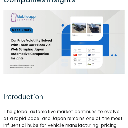
Introduction
The global automotive market continues to evolve
at a rapid pace, and Japan remains one of the most
influential hubs for vehicle manufacturing, pricing