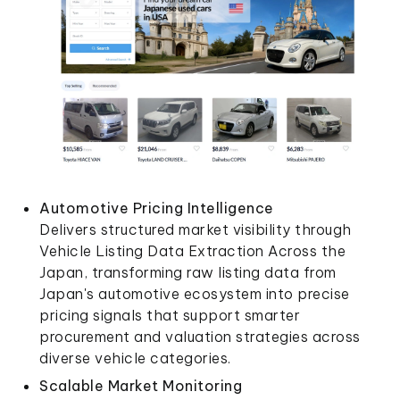
Automotive Pricing Intelligence
Delivers structured market visibility through
Vehicle Listing Data Extraction Across the
Japan, transforming raw listing data from
Japan's automotive ecosystem into precise
pricing signals that support smarter
procurement and valuation strategies across
diverse vehicle categories.
Scalable Market Monitoring