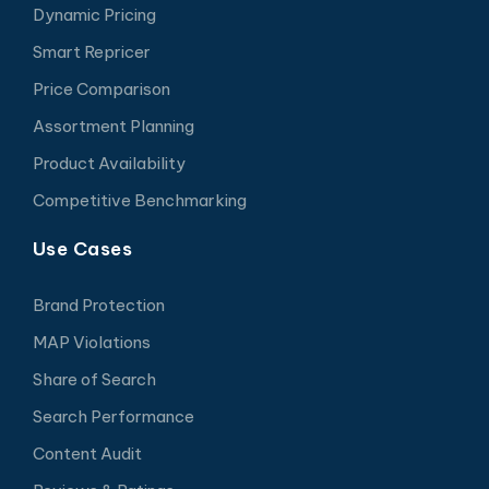
Dynamic Pricing
Smart Repricer
Price Comparison
Assortment Planning
Product Availability
Competitive Benchmarking
Use Cases
Brand Protection
MAP Violations
Share of Search
Search Performance
Content Audit