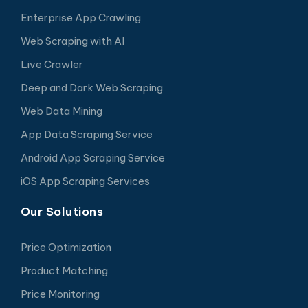
Enterprise App Crawling
Web Scraping with AI
Live Crawler
Deep and Dark Web Scraping
Web Data Mining
App Data Scraping Service
Android App Scraping Service
iOS App Scraping Services
Our Solutions
Price Optimization
Product Matching
Price Monitoring