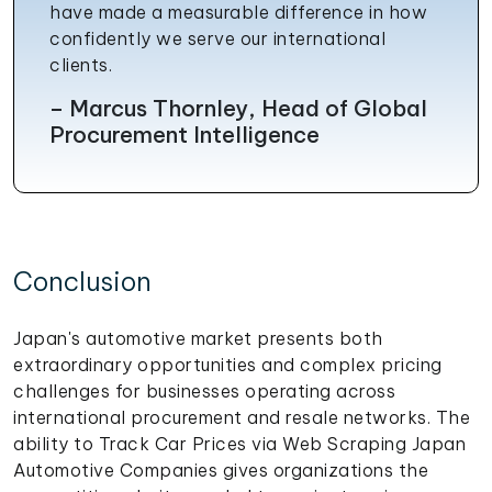
have made a measurable difference in how
confidently we serve our international
clients.
– Marcus Thornley, Head of Global
Procurement Intelligence
Conclusion
Japan's automotive market presents both
extraordinary opportunities and complex pricing
challenges for businesses operating across
international procurement and resale networks. The
ability to Track Car Prices via Web Scraping Japan
Automotive Companies gives organizations the