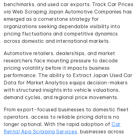
benchmarks, and used car exports. Track Car Prices
via Web Scraping Japan Automotive Companies has
emerged as a cornerstone strategy for
organizations seeking dependable visibility into
pricing fluctuations and competitive dynamics
across domestic and international markets.
Automotive retailers, dealerships, and market
researchers face mounting pressure to decode
pricing volatility before it impacts business
performance. The ability to Extract Japan Used Car
Data for Market Analytics equips decision-makers
with structured insights into vehicle valuations,
demand cycles, and regional price movements.
From export-focused businesses to domestic fleet
operators, access to reliable pricing data is no
longer optional. With the rapid adoption of
Car
Rental App Scraping Services
, businesses across