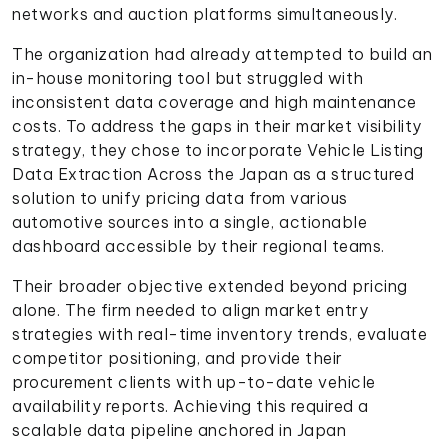
networks and auction platforms simultaneously.
The organization had already attempted to build an
in-house monitoring tool but struggled with
inconsistent data coverage and high maintenance
costs. To address the gaps in their market visibility
strategy, they chose to incorporate Vehicle Listing
Data Extraction Across the Japan as a structured
solution to unify pricing data from various
automotive sources into a single, actionable
dashboard accessible by their regional teams.
Their broader objective extended beyond pricing
alone. The firm needed to align market entry
strategies with real-time inventory trends, evaluate
competitor positioning, and provide their
procurement clients with up-to-date vehicle
availability reports. Achieving this required a
scalable data pipeline anchored in Japan