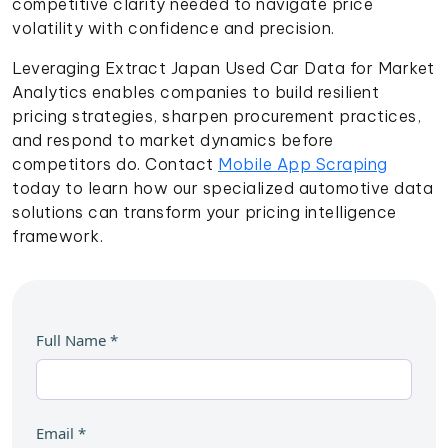
competitive clarity needed to navigate price
volatility with confidence and precision.
Leveraging Extract Japan Used Car Data for Market
Analytics enables companies to build resilient
pricing strategies, sharpen procurement practices,
and respond to market dynamics before
competitors do. Contact
Mobile App Scraping
today to learn how our specialized automotive data
solutions can transform your pricing intelligence
framework.
Full Name
*
Email
*