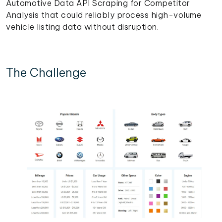
Automotive Data API Scraping for Competitor
Analysis that could reliably process high-volume
vehicle listing data without disruption.
The Challenge