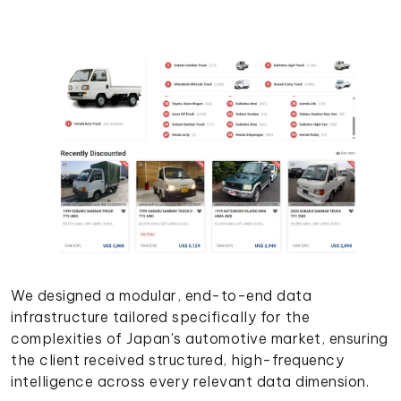
We designed a modular, end-to-end data
infrastructure tailored specifically for the
complexities of Japan's automotive market, ensuring
the client received structured, high-frequency
intelligence across every relevant data dimension.