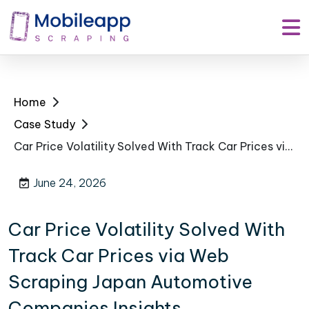
Home
Case Study
Car Price Volatility Solved With Track Car Prices via Web Scraping Japan Automotive Companies Insights
June 24, 2026
Car Price Volatility Solved With
Track Car Prices via Web
Scraping Japan Automotive
Companies Insights