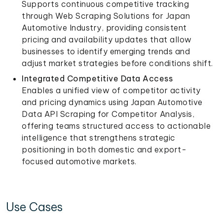
Supports continuous competitive tracking
through Web Scraping Solutions for Japan
Automotive Industry, providing consistent
pricing and availability updates that allow
businesses to identify emerging trends and
adjust market strategies before conditions shift.
Integrated Competitive Data Access
Enables a unified view of competitor activity
and pricing dynamics using Japan Automotive
Data API Scraping for Competitor Analysis,
offering teams structured access to actionable
intelligence that strengthens strategic
positioning in both domestic and export-
focused automotive markets.
Use Cases