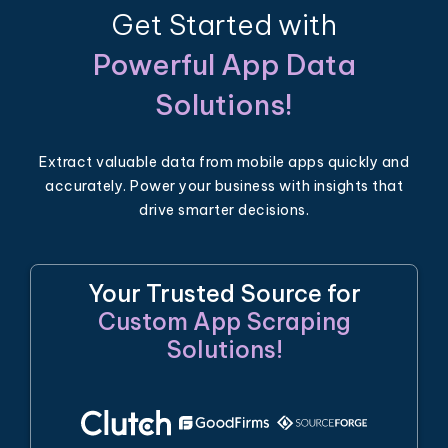
Get Started with
Powerful App Data
Solutions!
Extract valuable data from mobile apps quickly and
accurately. Power your business with insights that
drive smarter decisions.
Your Trusted Source for
Custom App Scraping
Solutions!