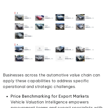
Businesses across the automotive value chain can
apply these capabilities to address specific
operational and strategic challenges.
Price Benchmarking for Export Markets
Vehicle Valuation Intelligence empowers
procurement teams and export specialists with