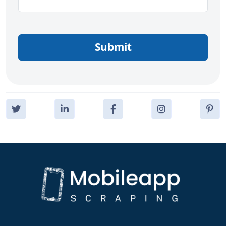
Submit