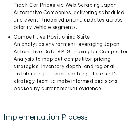
Track Car Prices via Web Scraping Japan
Automotive Companies, delivering scheduled
and event-triggered pricing updates across
priority vehicle segments.
Competitive Positioning Suite
An analytics environment leveraging Japan
Automotive Data API Scraping for Competitor
Analysis to map out competitor pricing
strategies, inventory depth, and regional
distribution patterns, enabling the client's
strategy team to make informed decisions
backed by current market evidence.
Implementation Process