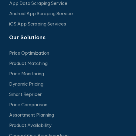
App Data Scraping Service
Android App Scraping Service
iOS App Scraping Services
Our Solutions
Price Optimization
Product Matching
Price Monitoring
Dynamic Pricing
Smart Repricer
Price Comparison
Assortment Planning
Product Availability
Competitive Benchmarking