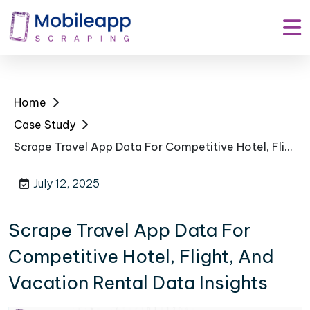
Home
Case Study
Scrape Travel App Data For Competitive Hotel, Flight, And Vacation Rental Data Insights
July 12, 2025
Scrape Travel App Data For
Competitive Hotel, Flight, And
Vacation Rental Data Insights