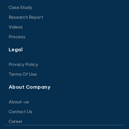
Case Study
Research Report
Videos
Process
Legal
Privacy Policy
Terms Of Use
About Company
About-us
Contact Us
Career