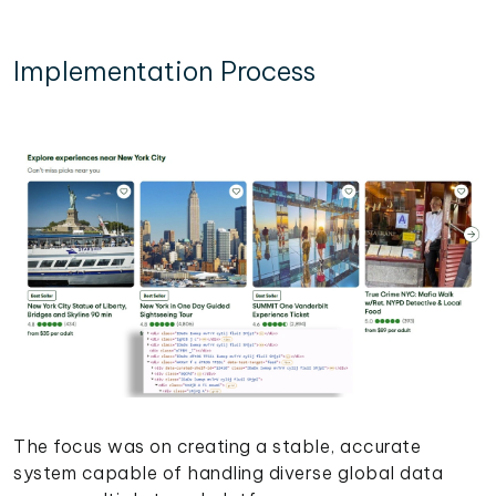
Implementation Process
The focus was on creating a stable, accurate
system capable of handling diverse global data