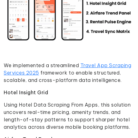
We implemented a streamlined
Travel App Scraping
Services 2025
framework to enable structured,
scalable, and cross-platform data intelligence.
Hotel Insight Grid
Using Hotel Data Scraping From Apps, this solution
uncovers real-time pricing, amenity trends, and
length-of-stay patterns to support sharper hotel
analytics across diverse mobile booking platforms.