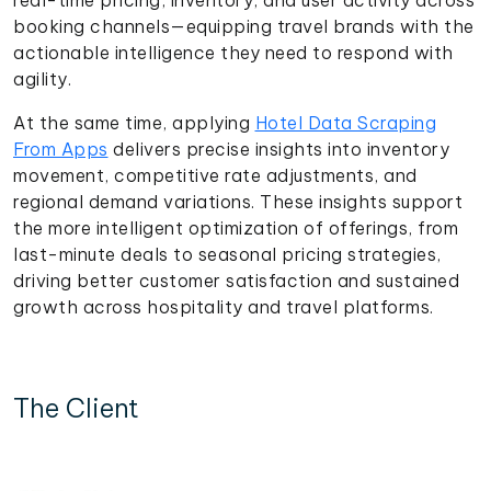
booking channels—equipping travel brands with the
actionable intelligence they need to respond with
agility.
At the same time, applying
Hotel Data Scraping
From Apps
delivers precise insights into inventory
movement, competitive rate adjustments, and
regional demand variations. These insights support
the more intelligent optimization of offerings, from
last-minute deals to seasonal pricing strategies,
driving better customer satisfaction and sustained
growth across hospitality and travel platforms.
The Client