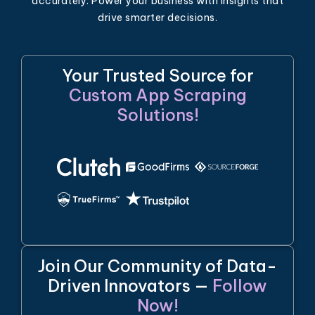
accurately. Power your business with insights that
drive smarter decisions.
Your Trusted Source for
Custom App Scraping
Solutions!
Join Our Community of Data-
Driven Innovators —
Follow
Now!