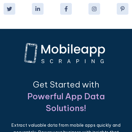
Get Started with
Powerful App Data
Solutions!
Extract valuable data from mobile apps quickly and