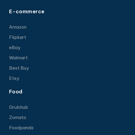
E-commerce
Amazon
Flipkart
eBay
Walmart
Best Buy
Etsy
Food
Grubhub
Zomato
Foodpanda