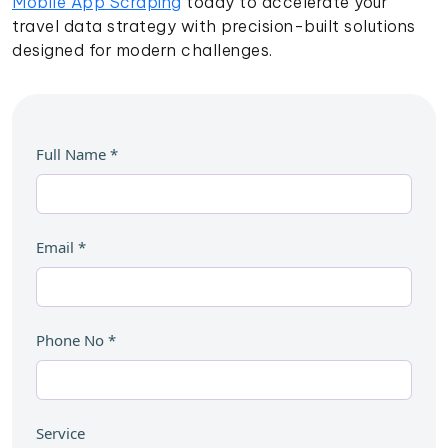
Mobile App Scraping
today to accelerate your
travel data strategy with precision-built solutions
designed for modern challenges.
Full Name
*
Email
*
Phone No
*
Service