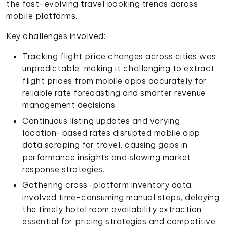
the fast-evolving travel booking trends across
mobile platforms.
Key challenges involved:
Tracking flight price changes across cities was
unpredictable, making it challenging to extract
flight prices from mobile apps accurately for
reliable rate forecasting and smarter revenue
management decisions.
Continuous listing updates and varying
location-based rates disrupted mobile app
data scraping for travel, causing gaps in
performance insights and slowing market
response strategies.
Gathering cross-platform inventory data
involved time-consuming manual steps, delaying
the timely hotel room availability extraction
essential for pricing strategies and competitive