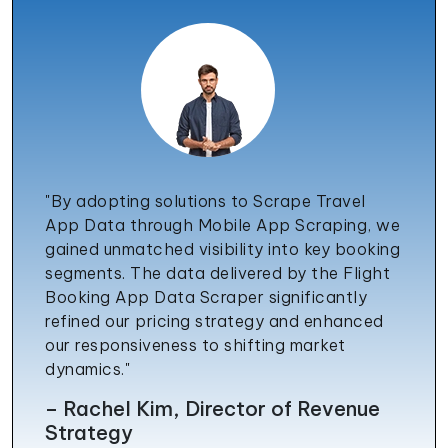
"By adopting solutions to Scrape Travel
App Data through Mobile App Scraping, we
gained unmatched visibility into key booking
segments. The data delivered by the Flight
Booking App Data Scraper significantly
refined our pricing strategy and enhanced
our responsiveness to shifting market
dynamics."
– Rachel Kim, Director of Revenue
Strategy