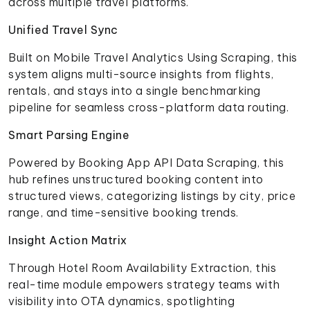
across multiple travel platforms.
Unified Travel Sync
Built on Mobile Travel Analytics Using Scraping, this
system aligns multi-source insights from flights,
rentals, and stays into a single benchmarking
pipeline for seamless cross-platform data routing.
Smart Parsing Engine
Powered by Booking App API Data Scraping, this
hub refines unstructured booking content into
structured views, categorizing listings by city, price
range, and time-sensitive booking trends.
Insight Action Matrix
Through Hotel Room Availability Extraction, this
real-time module empowers strategy teams with
visibility into OTA dynamics, spotlighting