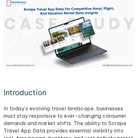
Introduction
In today’s evolving travel landscape, businesses
must stay responsive to ever-changing consumer
demands and market shifts. The ability to Scrape
Travel App Data provides essential visibility into
real-time pricing, inventory, and user activity across