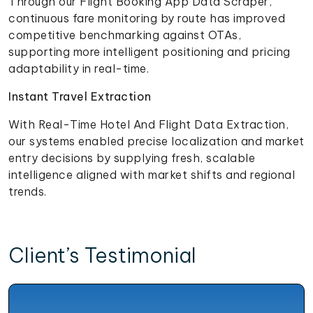
Through our Flight Booking App Data Scraper,
continuous fare monitoring by route has improved
competitive benchmarking against OTAs,
supporting more intelligent positioning and pricing
adaptability in real-time.
Instant Travel Extraction
With Real-Time Hotel And Flight Data Extraction,
our systems enabled precise localization and market
entry decisions by supplying fresh, scalable
intelligence aligned with market shifts and regional
trends.
Client’s Testimonial