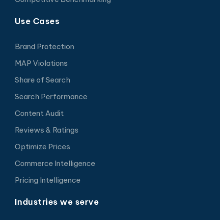
Use Cases
Brand Protection
MAP Violations
Share of Search
Search Performance
Content Audit
Reviews & Ratings
Optimize Prices
Commerce Intelligence
Pricing Intelligence
Industries we serve