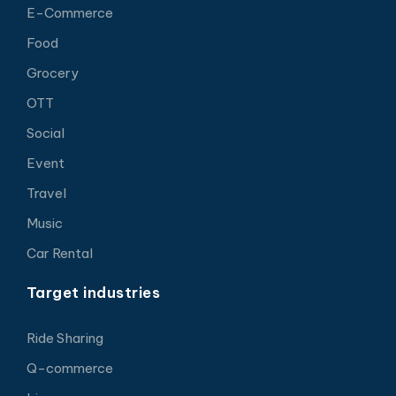
E-Commerce
Food
Grocery
OTT
Social
Event
Travel
Music
Car Rental
Target industries
Ride Sharing
Q-commerce