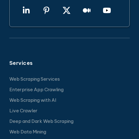
Services
Web Scraping Services
Enterprise App Crawling
Web Scraping with AI
Live Crawler
Deep and Dark Web Scraping
Web Data Mining