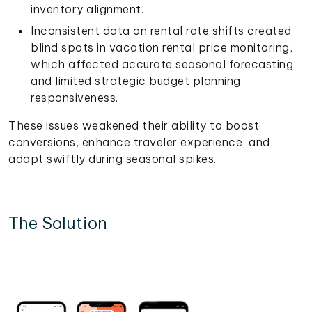
inventory alignment.
Inconsistent data on rental rate shifts created
blind spots in vacation rental price monitoring,
which affected accurate seasonal forecasting
and limited strategic budget planning
responsiveness.
These issues weakened their ability to boost
conversions, enhance traveler experience, and
adapt swiftly during seasonal spikes.
The Solution