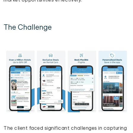
The Challenge
The client faced significant challenges in capturing