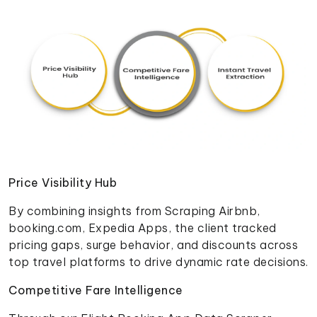
Price Visibility Hub
By combining insights from Scraping Airbnb,
booking.com, Expedia Apps, the client tracked
pricing gaps, surge behavior, and discounts across
top travel platforms to drive dynamic rate decisions.
Competitive Fare Intelligence