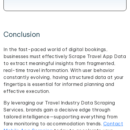
Conclusion
In the fast-paced world of digital bookings,
businesses must effectively Scrape Travel App Data
to extract meaningful insights from fragmented,
real-time travel information. With user behavior
constantly evolving, having structured data at your
fingertips is essential for informed planning and
effective execution.
By leveraging our Travel Industry Data Scraping
Services, brands gain a decisive edge through
tailored intelligence—supporting everything from
fare monitoring to accommodation trends.
Contact