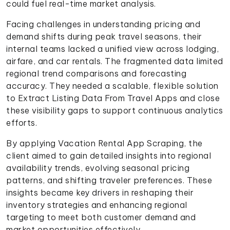
could fuel real-time market analysis.
Facing challenges in understanding pricing and
demand shifts during peak travel seasons, their
internal teams lacked a unified view across lodging,
airfare, and car rentals. The fragmented data limited
regional trend comparisons and forecasting
accuracy. They needed a scalable, flexible solution
to Extract Listing Data From Travel Apps and close
these visibility gaps to support continuous analytics
efforts.
By applying Vacation Rental App Scraping, the
client aimed to gain detailed insights into regional
availability trends, evolving seasonal pricing
patterns, and shifting traveler preferences. These
insights became key drivers in reshaping their
inventory strategies and enhancing regional
targeting to meet both customer demand and
market opportunities effectively.