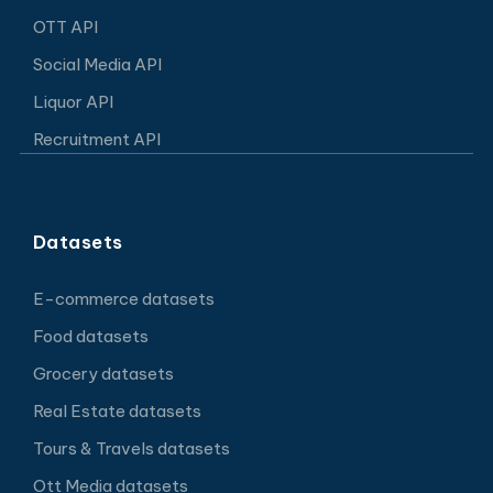
OTT API
Social Media API
Liquor API
Recruitment API
Datasets
E-commerce datasets
Food datasets
Grocery datasets
Real Estate datasets
Tours & Travels datasets
Ott Media datasets