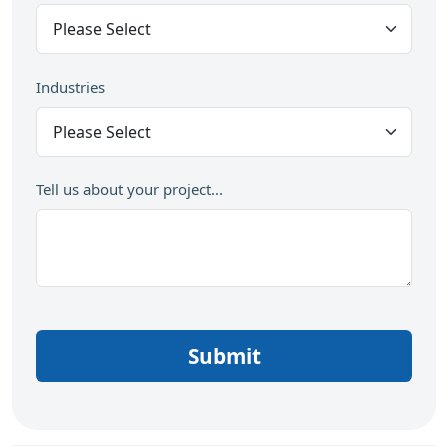
Industries
Tell us about your project...
Submit