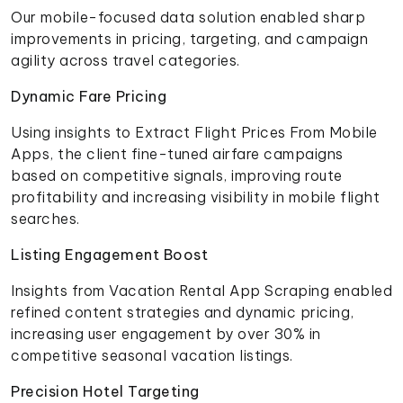
Our mobile-focused data solution enabled sharp
improvements in pricing, targeting, and campaign
agility across travel categories.
Dynamic Fare Pricing
Using insights to Extract Flight Prices From Mobile
Apps, the client fine-tuned airfare campaigns
based on competitive signals, improving route
profitability and increasing visibility in mobile flight
searches.
Listing Engagement Boost
Insights from Vacation Rental App Scraping enabled
refined content strategies and dynamic pricing,
increasing user engagement by over 30% in
competitive seasonal vacation listings.
Precision Hotel Targeting