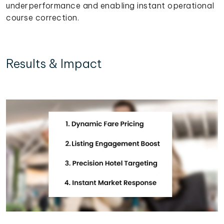
underperformance and enabling instant operational
course correction.
Results & Impact