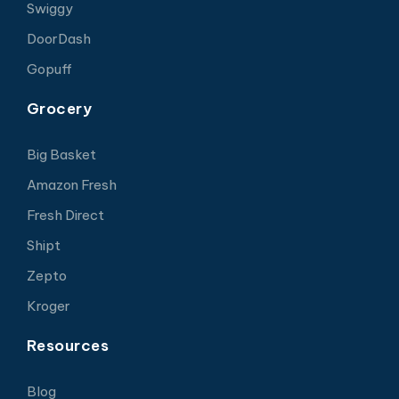
Swiggy
DoorDash
Gopuff
Grocery
Big Basket
Amazon Fresh
Fresh Direct
Shipt
Zepto
Kroger
Resources
Blog