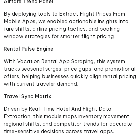
Airfare Trend Panel
By deploying tools to Extract Flight Prices From
Mobile Apps, we enabled actionable insights into
fare shifts, airline pricing tactics, and booking
window strategies for smarter flight pricing.
Rental Pulse Engine
With Vacation Rental App Scraping, this system
tracks seasonal surges, price gaps, and promotional
offers, helping businesses quickly align rental pricing
with current traveler demand.
Travel Sync Matrix
Driven by Real-Time Hotel And Flight Data
Extraction, this module maps inventory movement,
regional shifts, and competitor trends for accurate,
time-sensitive decisions across travel apps.