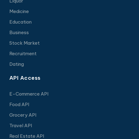
Liquor
Medicine
Education
Business
Stock Market
Recruitment
Dating
API Access
E-Commerce API
Food API
Grocery API
Travel API
Real Estate API