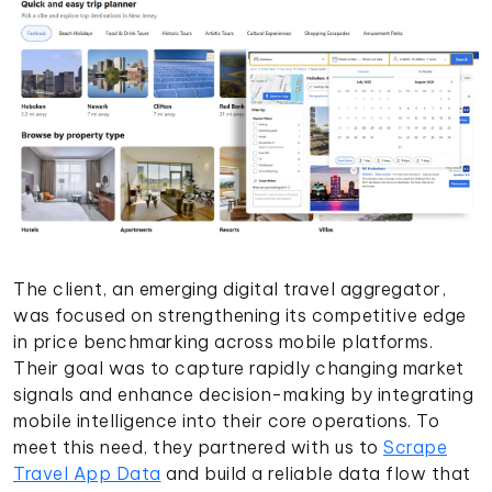
The client, an emerging digital travel aggregator,
was focused on strengthening its competitive edge
in price benchmarking across mobile platforms.
Their goal was to capture rapidly changing market
signals and enhance decision-making by integrating
mobile intelligence into their core operations. To
meet this need, they partnered with us to
Scrape
Travel App Data
and build a reliable data flow that