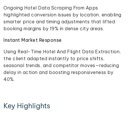
Ongoing Hotel Data Scraping From Apps
highlighted conversion issues by location, enabling
smarter price and timing adjustments that lifted
booking margins by 19% in dense city areas.
Instant Market Response
Using Real-Time Hotel And Flight Data Extraction,
the client adapted instantly to price shifts,
seasonal trends, and competitor moves—reducing
delay in action and boosting responsiveness by
40%.
Key Highlights