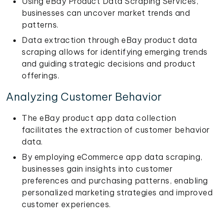
Using eBay Product Data Scraping Services,
businesses can uncover market trends and
patterns.
Data extraction through eBay product data
scraping allows for identifying emerging trends
and guiding strategic decisions and product
offerings.
Analyzing Customer Behavior
The eBay product app data collection
facilitates the extraction of customer behavior
data.
By employing eCommerce app data scraping,
businesses gain insights into customer
preferences and purchasing patterns, enabling
personalized marketing strategies and improved
customer experiences.