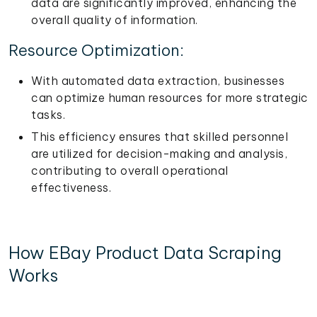
data are significantly improved, enhancing the
overall quality of information.
Resource Optimization:
With automated data extraction, businesses
can optimize human resources for more strategic
tasks.
This efficiency ensures that skilled personnel
are utilized for decision-making and analysis,
contributing to overall operational
effectiveness.
How EBay Product Data Scraping
Works