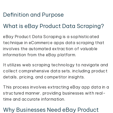
Definition and Purpose
What is eBay Product Data Scraping?
eBay Product Data Scraping is a sophisticated
technique in eCommerce apps data scraping that
involves the automated extraction of valuable
information from the eBay platform.
It utilizes web scraping technology to navigate and
collect comprehensive data sets, including product
details, pricing, and competitor insights.
This process involves extracting eBay app data in a
structured manner, providing businesses with real-
time and accurate information.
Why Businesses Need eBay Product