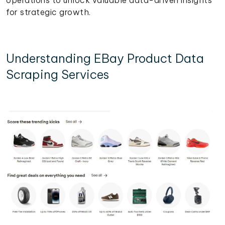
for strategic growth.
Understanding EBay Product Data
Scraping Services