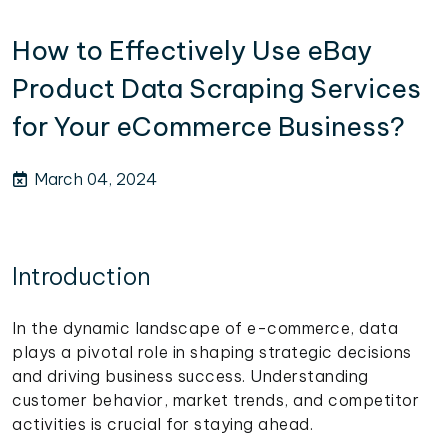
How to Effectively Use eBay
Product Data Scraping Services
for Your eCommerce Business?
March 04, 2024
Introduction
In the dynamic landscape of e-commerce, data
plays a pivotal role in shaping strategic decisions
and driving business success. Understanding
customer behavior, market trends, and competitor
activities is crucial for staying ahead.