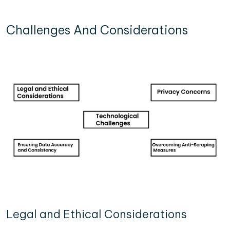
Challenges And Considerations
Legal and Ethical Considerations