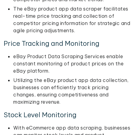
The eBay product app data scraper facilitates
real-time price tracking and collection of
competitor pricing information for strategic and
agile pricing adjustments.
Price Tracking and Monitoring
eBay Product Data Scraping Services enable
constant monitoring of product prices on the
eBay platform.
Utilizing the eBay product app data collection,
businesses can efficiently track pricing
changes, ensuring competitiveness and
maximizing revenue.
Stock Level Monitoring
With eCommerce app data scraping, businesses