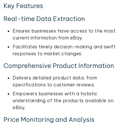
Key Features
Real-time Data Extraction
Ensures businesses have access to the most
current information from eBay.
Facilitates timely decision-making and swift
responses to market changes.
Comprehensive Product Information
Delivers detailed product data, from
specifications to customer reviews.
Empowers businesses with a holistic
understanding of the products available on
eBay.
Price Monitoring and Analysis