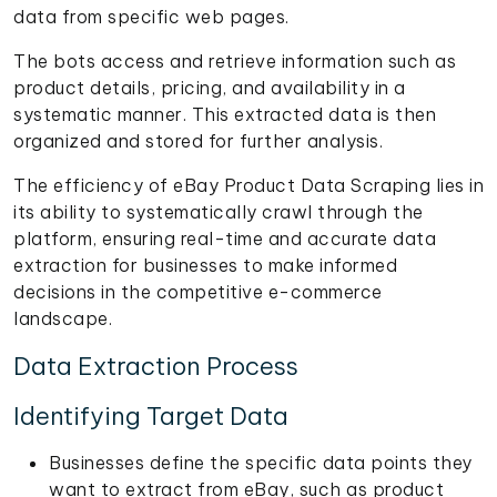
data from specific web pages.
The bots access and retrieve information such as
product details, pricing, and availability in a
systematic manner. This extracted data is then
organized and stored for further analysis.
The efficiency of eBay Product Data Scraping lies in
its ability to systematically crawl through the
platform, ensuring real-time and accurate data
extraction for businesses to make informed
decisions in the competitive e-commerce
landscape.
Data Extraction Process
Identifying Target Data
Businesses define the specific data points they
want to extract from eBay, such as product