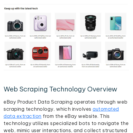
Web Scraping Technology Overview
eBay Product Data Scraping operates through web
scraping technology, which involves
automated
data extraction
from the eBay website. This
technology utilizes specialized bots to navigate the
web, mimic user interactions, and collect structured