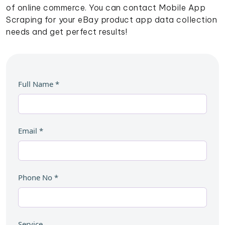
of online commerce. You can contact Mobile App
Scraping for your eBay product app data collection
needs and get perfect results!
Full Name
*
Email
*
Phone No
*
Service