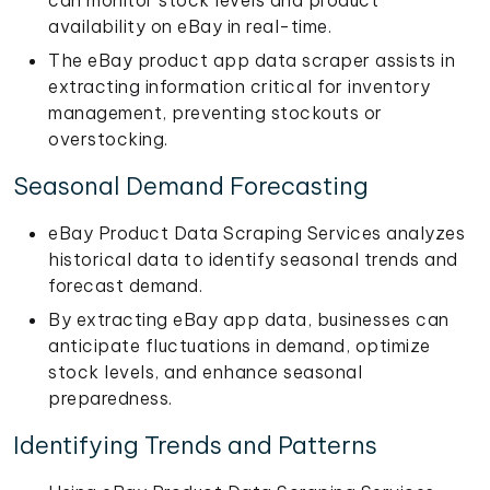
can monitor stock levels and product
availability on eBay in real-time.
The eBay product app data scraper assists in
extracting information critical for inventory
management, preventing stockouts or
overstocking.
Seasonal Demand Forecasting
eBay Product Data Scraping Services analyzes
historical data to identify seasonal trends and
forecast demand.
By extracting eBay app data, businesses can
anticipate fluctuations in demand, optimize
stock levels, and enhance seasonal
preparedness.
Identifying Trends and Patterns