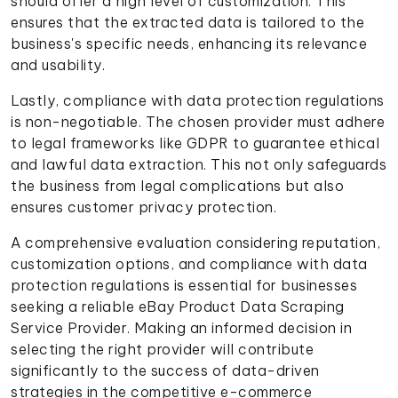
should offer a high level of customization. This
ensures that the extracted data is tailored to the
business's specific needs, enhancing its relevance
and usability.
Lastly, compliance with data protection regulations
is non-negotiable. The chosen provider must adhere
to legal frameworks like GDPR to guarantee ethical
and lawful data extraction. This not only safeguards
the business from legal complications but also
ensures customer privacy protection.
A comprehensive evaluation considering reputation,
customization options, and compliance with data
protection regulations is essential for businesses
seeking a reliable eBay Product Data Scraping
Service Provider. Making an informed decision in
selecting the right provider will contribute
significantly to the success of data-driven
strategies in the competitive e-commerce