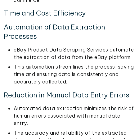
Time and Cost Efficiency
Automation of Data Extraction
Processes
eBay Product Data Scraping Services automate
the extraction of data from the eBay platform.
This automation streamlines the process, saving
time and ensuring data is consistently and
accurately collected.
Reduction in Manual Data Entry Errors
Automated data extraction minimizes the risk of
human errors associated with manual data
entry.
The accuracy and reliability of the extracted