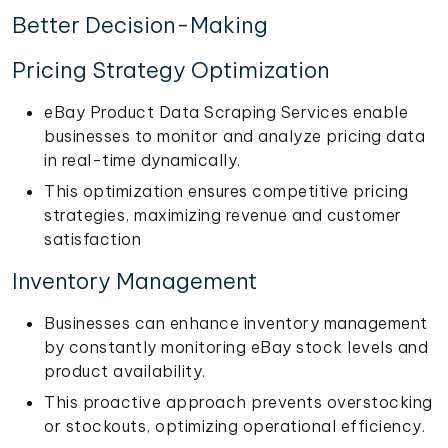
Better Decision-Making
Pricing Strategy Optimization
eBay Product Data Scraping Services enable
businesses to monitor and analyze pricing data
in real-time dynamically.
This optimization ensures competitive pricing
strategies, maximizing revenue and customer
satisfaction
Inventory Management
Businesses can enhance inventory management
by constantly monitoring eBay stock levels and
product availability.
This proactive approach prevents overstocking
or stockouts, optimizing operational efficiency.