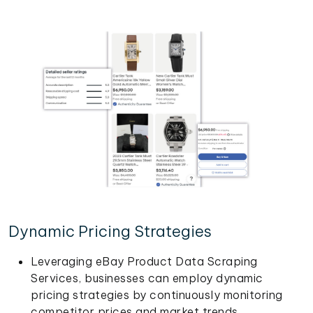
Dynamic Pricing Strategies
Leveraging eBay Product Data Scraping
Services, businesses can employ dynamic
pricing strategies by continuously monitoring
competitor prices and market trends.