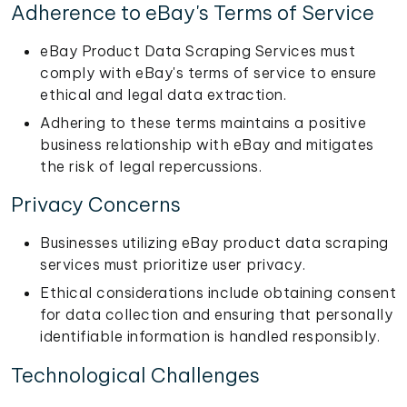
Adherence to eBay's Terms of Service
eBay Product Data Scraping Services must
comply with eBay's terms of service to ensure
ethical and legal data extraction.
Adhering to these terms maintains a positive
business relationship with eBay and mitigates
the risk of legal repercussions.
Privacy Concerns
Businesses utilizing eBay product data scraping
services must prioritize user privacy.
Ethical considerations include obtaining consent
for data collection and ensuring that personally
identifiable information is handled responsibly.
Technological Challenges