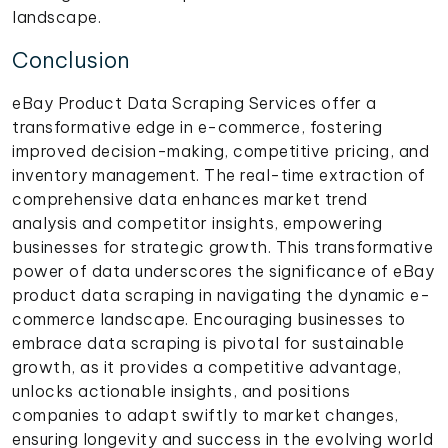
landscape.
Conclusion
eBay Product Data Scraping Services offer a
transformative edge in e-commerce, fostering
improved decision-making, competitive pricing, and
inventory management. The real-time extraction of
comprehensive data enhances market trend
analysis and competitor insights, empowering
businesses for strategic growth. This transformative
power of data underscores the significance of eBay
product data scraping in navigating the dynamic e-
commerce landscape. Encouraging businesses to
embrace data scraping is pivotal for sustainable
growth, as it provides a competitive advantage,
unlocks actionable insights, and positions
companies to adapt swiftly to market changes,
ensuring longevity and success in the evolving world