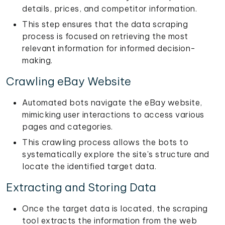
details, prices, and competitor information.
This step ensures that the data scraping
process is focused on retrieving the most
relevant information for informed decision-
making.
Crawling eBay Website
Automated bots navigate the eBay website,
mimicking user interactions to access various
pages and categories.
This crawling process allows the bots to
systematically explore the site's structure and
locate the identified target data.
Extracting and Storing Data
Once the target data is located, the scraping
tool extracts the information from the web