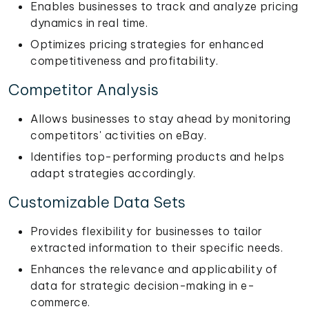
Enables businesses to track and analyze pricing
dynamics in real time.
Optimizes pricing strategies for enhanced
competitiveness and profitability.
Competitor Analysis
Allows businesses to stay ahead by monitoring
competitors' activities on eBay.
Identifies top-performing products and helps
adapt strategies accordingly.
Customizable Data Sets
Provides flexibility for businesses to tailor
extracted information to their specific needs.
Enhances the relevance and applicability of
data for strategic decision-making in e-
commerce.