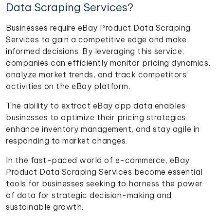
Data Scraping Services?
Businesses require eBay Product Data Scraping
Services to gain a competitive edge and make
informed decisions. By leveraging this service,
companies can efficiently monitor pricing dynamics,
analyze market trends, and track competitors'
activities on the eBay platform.
The ability to extract eBay app data enables
businesses to optimize their pricing strategies,
enhance inventory management, and stay agile in
responding to market changes.
In the fast-paced world of e-commerce, eBay
Product Data Scraping Services become essential
tools for businesses seeking to harness the power
of data for strategic decision-making and
sustainable growth.