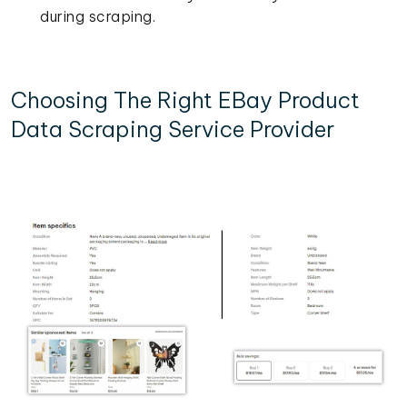
during scraping.
Choosing The Right EBay Product
Data Scraping Service Provider