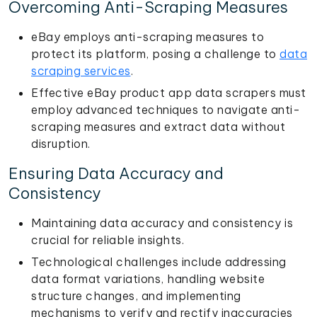
Overcoming Anti-Scraping Measures
eBay employs anti-scraping measures to
protect its platform, posing a challenge to
data
scraping services
.
Effective eBay product app data scrapers must
employ advanced techniques to navigate anti-
scraping measures and extract data without
disruption.
Ensuring Data Accuracy and
Consistency
Maintaining data accuracy and consistency is
crucial for reliable insights.
Technological challenges include addressing
data format variations, handling website
structure changes, and implementing
mechanisms to verify and rectify inaccuracies