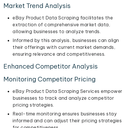
Market Trend Analysis
eBay Product Data Scraping facilitates the
extraction of comprehensive market data,
allowing businesses to analyze trends.
Informed by this analysis, businesses can align
their offerings with current market demands,
ensuring relevance and competitiveness.
Enhanced Competitor Analysis
Monitoring Competitor Pricing
eBay Product Data Scraping Services empower
businesses to track and analyze competitor
pricing strategies.
Real-time monitoring ensures businesses stay
informed and can adjust their pricing strategies
for competitiveness.