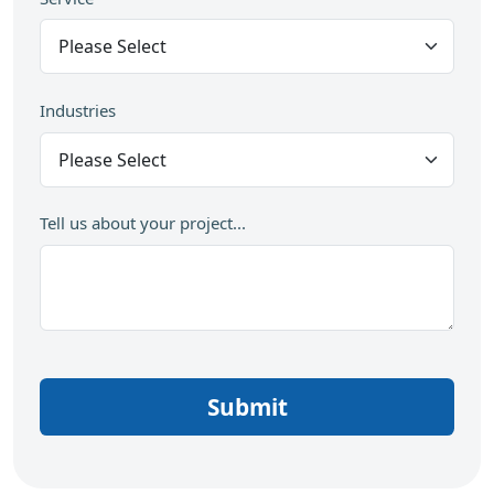
Industries
Tell us about your project...
Submit