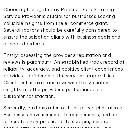
Choosing the right eBay Product Data Scraping
Service Provider is crucial for businesses seeking
valuable insights from the e-commerce giant.
Several factors should be carefully considered to
ensure the selection aligns with business goals and
ethical standards.
Firstly, assessing the provider's reputation and
reviews is paramount. An established track record of
reliability, accuracy, and positive client experiences
provides confidence in the service's capabilities.
Client testimonials and reviews offer valuable
insights into the provider's performance and
customer satisfaction.
Secondly, customization options play a pivotal role.
Businesses have unique data requirements, and an
adequate eBay product data scraping service