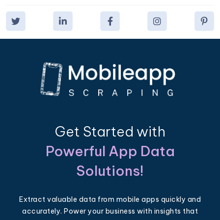
Get Started with
Powerful App Data
Solutions!
Extract valuable data from mobile apps quickly and
accurately. Power your business with insights that