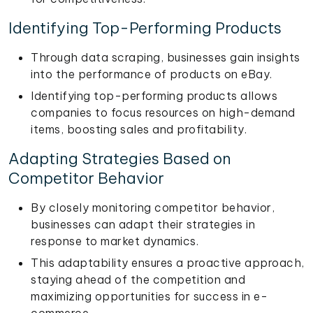
Identifying Top-Performing Products
Through data scraping, businesses gain insights
into the performance of products on eBay.
Identifying top-performing products allows
companies to focus resources on high-demand
items, boosting sales and profitability.
Adapting Strategies Based on
Competitor Behavior
By closely monitoring competitor behavior,
businesses can adapt their strategies in
response to market dynamics.
This adaptability ensures a proactive approach,
staying ahead of the competition and
maximizing opportunities for success in e-
commerce.