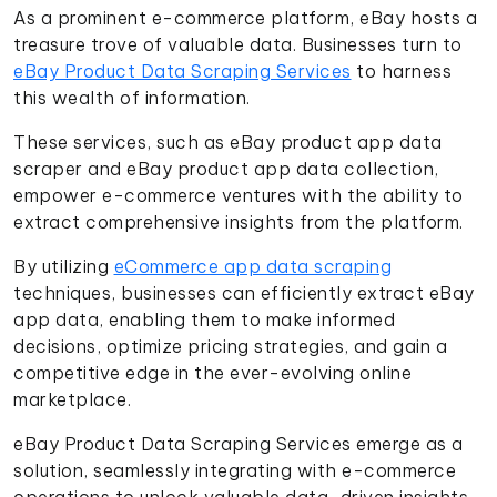
As a prominent e-commerce platform, eBay hosts a
treasure trove of valuable data. Businesses turn to
eBay Product Data Scraping Services
to harness
this wealth of information.
These services, such as eBay product app data
scraper and eBay product app data collection,
empower e-commerce ventures with the ability to
extract comprehensive insights from the platform.
By utilizing
eCommerce app data scraping
techniques, businesses can efficiently extract eBay
app data, enabling them to make informed
decisions, optimize pricing strategies, and gain a
competitive edge in the ever-evolving online
marketplace.
eBay Product Data Scraping Services emerge as a
solution, seamlessly integrating with e-commerce
operations to unlock valuable data-driven insights