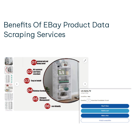
Benefits Of EBay Product Data
Scraping Services