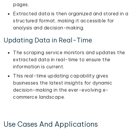
pages.
Extracted data is then organized and stored in a
structured format, making it accessible for
analysis and decision-making.
Updating Data in Real-Time
The scraping service monitors and updates the
extracted data in real-time to ensure the
information is current.
This real-time updating capability gives
businesses the latest insights for dynamic
decision-making in the ever-evolving e-
commerce landscape.
Use Cases And Applications