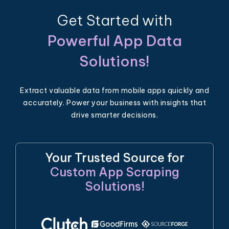
Get Started with
Powerful App Data
Solutions!
Extract valuable data from mobile apps quickly and
accurately. Power your business with insights that
drive smarter decisions.
Your Trusted Source for
Custom App Scraping
Solutions!