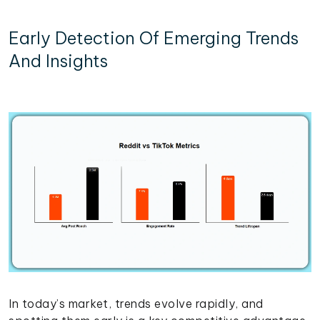
Early Detection Of Emerging Trends
And Insights
In today’s market, trends evolve rapidly, and