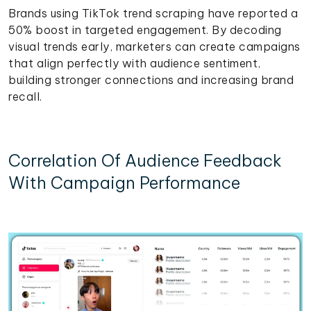
Brands using TikTok trend scraping have reported a
50% boost in targeted engagement. By decoding
visual trends early, marketers can create campaigns
that align perfectly with audience sentiment,
building stronger connections and increasing brand
recall.
Correlation Of Audience Feedback
With Campaign Performance