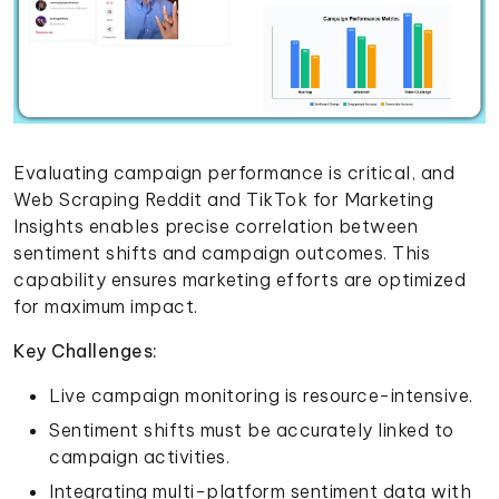
Evaluating campaign performance is critical, and
Web Scraping Reddit and TikTok for Marketing
Insights enables precise correlation between
sentiment shifts and campaign outcomes. This
capability ensures marketing efforts are optimized
for maximum impact.
Key Challenges:
Live campaign monitoring is resource-intensive.
Sentiment shifts must be accurately linked to
campaign activities.
Integrating multi-platform sentiment data with