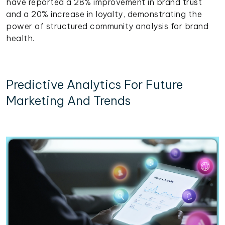
have reported a 28% improvement in brand trust
and a 20% increase in loyalty, demonstrating the
power of structured community analysis for brand
health.
Predictive Analytics For Future
Marketing And Trends