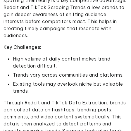
spotting them early is a key competitive advantage.
Reddit and TikTok Scraping Trends allow brands to
gain deeper awareness of shifting audience
interests before competitors react. This helps in
creating timely campaigns that resonate with
audiences.
Key Challenges:
High volume of daily content makes trend
detection difficult.
Trends vary across communities and platforms.
Existing tools may overlook niche but valuable
trends.
Through Reddit and TikTok Data Extraction, brands
can collect data on hashtags, trending posts,
comments, and video content systematically. This
data is then analyzed to detect patterns and
identify emerging trends. Scraping tools also track