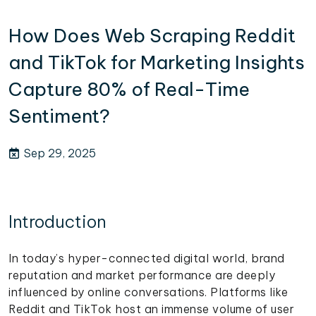
How Does Web Scraping Reddit
and TikTok for Marketing Insights
Capture 80% of Real-Time
Sentiment?
Sep 29, 2025
Introduction
In today’s hyper-connected digital world, brand
reputation and market performance are deeply
influenced by online conversations. Platforms like
Reddit and TikTok host an immense volume of user