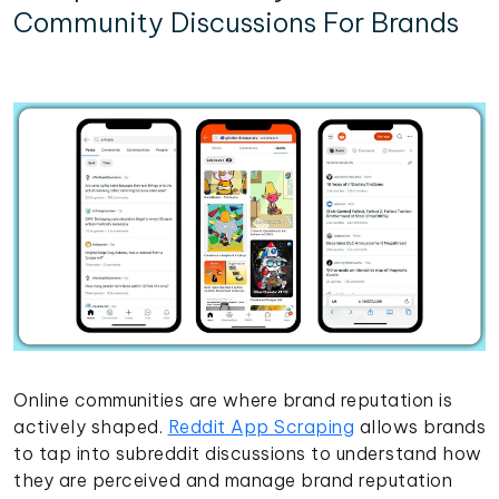
Community Discussions For Brands
Online communities are where brand reputation is
actively shaped.
Reddit App Scraping
allows brands
to tap into subreddit discussions to understand how
they are perceived and manage brand reputation