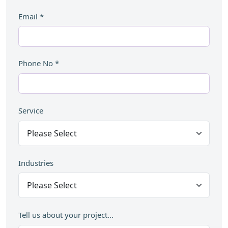
Email
*
Phone No
*
Service
Industries
Tell us about your project...