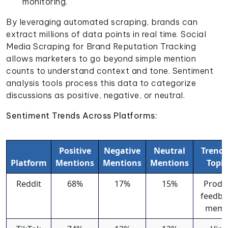
monitoring.
By leveraging automated scraping, brands can
extract millions of data points in real time. Social
Media Scraping for Brand Reputation Tracking
allows marketers to go beyond simple mention
counts to understand context and tone. Sentiment
analysis tools process this data to categorize
discussions as positive, negative, or neutral.
Sentiment Trends Across Platforms:
Positive
Negative
Neutral
Trend
Platform
Mentions
Mentions
Mentions
Topic
Reddit
68%
17%
15%
Produ
feedba
meme