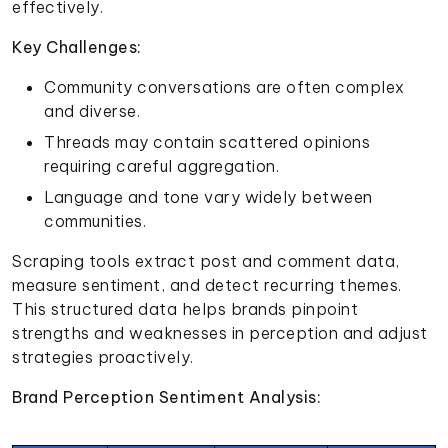
effectively.
Key Challenges:
Community conversations are often complex
and diverse.
Threads may contain scattered opinions
requiring careful aggregation.
Language and tone vary widely between
communities.
Scraping tools extract post and comment data,
measure sentiment, and detect recurring themes.
This structured data helps brands pinpoint
strengths and weaknesses in perception and adjust
strategies proactively.
Brand Perception Sentiment Analysis: