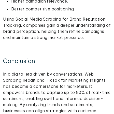
Higher campaign relevance.
Better competitive positioning.
Using Social Media Scraping for Brand Reputation
Tracking, companies gain a deeper understanding of
brand perception, helping them refine campaigns
and maintain a strong market presence.
Conclusion
In a digital era driven by conversations, Web
Scraping Reddit and TikTok for Marketing Insights
has become a cornerstone for marketers. It
empowers brands to capture up to 80% of real-time
sentiment, enabling swift and informed decision-
making. By analyzing trends and sentiments,
businesses can align strategies with audience