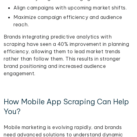
Align campaigns with upcoming market shifts.
Maximize campaign efficiency and audience
reach.
Brands integrating predictive analytics with
scraping have seen a 40% improvement in planning
efficiency, allowing them to lead market trends
rather than follow them. This results in stronger
brand positioning and increased audience
engagement.
How Mobile App Scraping Can Help
You?
Mobile marketing is evolving rapidly, and brands
need advanced solutions to understand dynamic