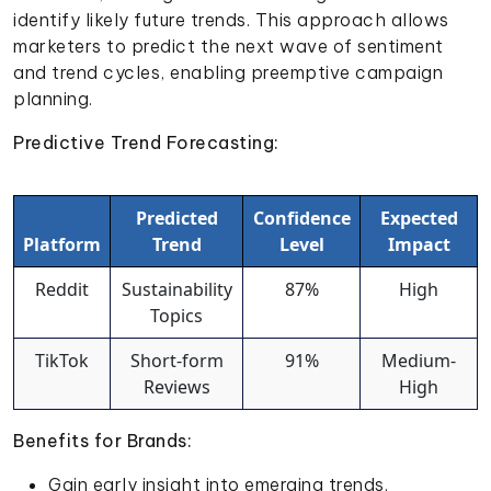
identify likely future trends. This approach allows
marketers to predict the next wave of sentiment
and trend cycles, enabling preemptive campaign
planning.
Predictive Trend Forecasting:
Predicted
Confidence
Expected
Platform
Trend
Level
Impact
Reddit
Sustainability
87%
High
Topics
TikTok
Short-form
91%
Medium-
Reviews
High
Benefits for Brands:
Gain early insight into emerging trends.