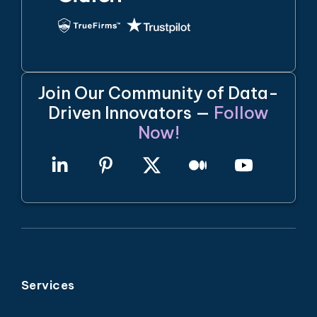
Join Our Community of Data-
Driven Innovators —
Follow
Now!
Services