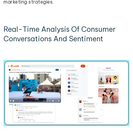
marketing strategies.
Real-Time Analysis Of Consumer
Conversations And Sentiment