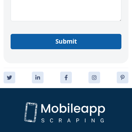
Submit