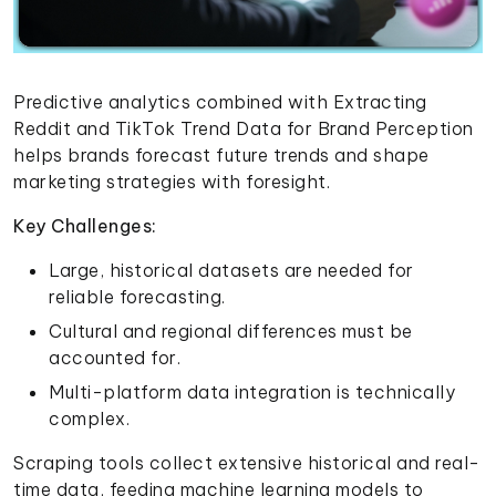
Predictive analytics combined with Extracting
Reddit and TikTok Trend Data for Brand Perception
helps brands forecast future trends and shape
marketing strategies with foresight.
Key Challenges:
Large, historical datasets are needed for
reliable forecasting.
Cultural and regional differences must be
accounted for.
Multi-platform data integration is technically
complex.
Scraping tools collect extensive historical and real-
time data, feeding machine learning models to