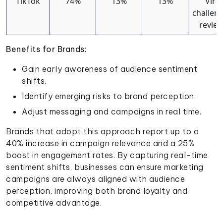
TikTok
74%
13%
13%
Viral
challen
revie
Benefits for Brands:
Gain early awareness of audience sentiment
shifts.
Identify emerging risks to brand perception.
Adjust messaging and campaigns in real time.
Brands that adopt this approach report up to a
40% increase in campaign relevance and a 25%
boost in engagement rates. By capturing real-time
sentiment shifts, businesses can ensure marketing
campaigns are always aligned with audience
perception, improving both brand loyalty and
competitive advantage.