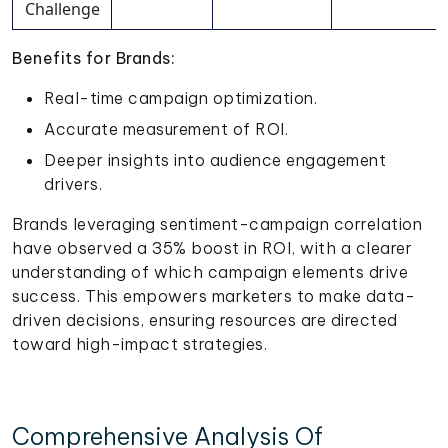
Challenge
Benefits for Brands:
Real-time campaign optimization.
Accurate measurement of ROI.
Deeper insights into audience engagement
drivers.
Brands leveraging sentiment-campaign correlation
have observed a 35% boost in ROI, with a clearer
understanding of which campaign elements drive
success. This empowers marketers to make data-
driven decisions, ensuring resources are directed
toward high-impact strategies.
Comprehensive Analysis Of