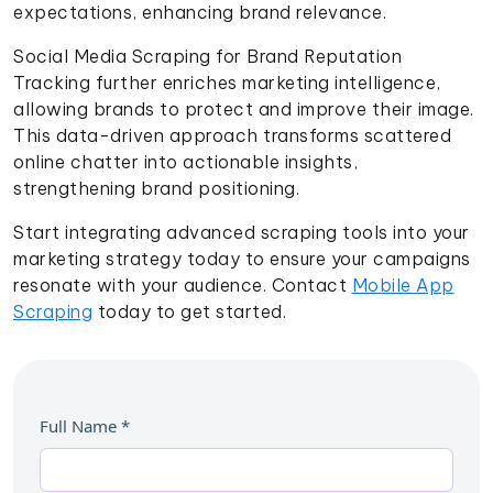
expectations, enhancing brand relevance.
Social Media Scraping for Brand Reputation
Tracking further enriches marketing intelligence,
allowing brands to protect and improve their image.
This data-driven approach transforms scattered
online chatter into actionable insights,
strengthening brand positioning.
Start integrating advanced scraping tools into your
marketing strategy today to ensure your campaigns
resonate with your audience. Contact
Mobile App
Scraping
today to get started.
Full Name
*