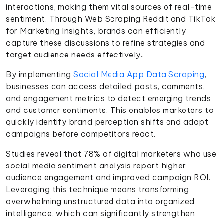
interactions, making them vital sources of real-time
sentiment. Through Web Scraping Reddit and TikTok
for Marketing Insights, brands can efficiently
capture these discussions to refine strategies and
target audience needs effectively..
By implementing
Social Media App Data Scraping
,
businesses can access detailed posts, comments,
and engagement metrics to detect emerging trends
and customer sentiments. This enables marketers to
quickly identify brand perception shifts and adapt
campaigns before competitors react.
Studies reveal that 78% of digital marketers who use
social media sentiment analysis report higher
audience engagement and improved campaign ROI.
Leveraging this technique means transforming
overwhelming unstructured data into organized
intelligence, which can significantly strengthen