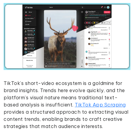
TikTok’s short-video ecosystem is a goldmine for
brand insights. Trends here evolve quickly, and the
platform’s visual nature means traditional text-
based analysis is insufficient.
TikTok App Scraping
provides a structured approach to extracting visual
content trends, enabling brands to craft creative
strategies that match audience interests.