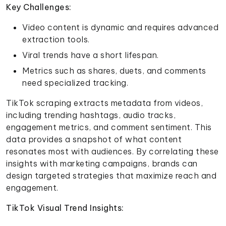
Key Challenges:
Video content is dynamic and requires advanced
extraction tools.
Viral trends have a short lifespan.
Metrics such as shares, duets, and comments
need specialized tracking.
TikTok scraping extracts metadata from videos,
including trending hashtags, audio tracks,
engagement metrics, and comment sentiment. This
data provides a snapshot of what content
resonates most with audiences. By correlating these
insights with marketing campaigns, brands can
design targeted strategies that maximize reach and
engagement.
TikTok Visual Trend Insights: