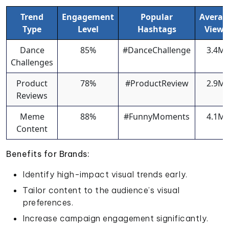
Trend
Engagement
Popular
Averag
Type
Level
Hashtags
Views
Dance
85%
#DanceChallenge
3.4M
Challenges
Product
78%
#ProductReview
2.9M
Reviews
Meme
88%
#FunnyMoments
4.1M
Content
Benefits for Brands:
Identify high-impact visual trends early.
Tailor content to the audience’s visual
preferences.
Increase campaign engagement significantly.