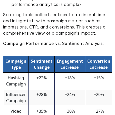
performance analytics is complex.
Scraping tools collect sentiment data in real time
and integrate it with campaign metrics such as
impressions, CTR, and conversions. This creates a
comprehensive view of a campaign’s impact.
Campaign Performance vs. Sentiment Analysis:
Campaign
Sentiment
Engagement
Conversion
Type
Change
Increase
Increase
Hashtag
+22%
+18%
+15%
Campaign
Influencer
+28%
+24%
+20%
Campaign
Video
+35%
+30%
+27%