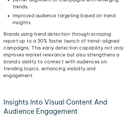
trends.
Improved audience targeting based on trend
insights.
Brands using trend detection through scraping
report up to a 30% faster launch of trend-aligned
campaigns. This early detection capability not only
improves market relevance but also strengthens a
brand’s ability to connect with audiences on
trending topics, enhancing visibility and
engagement.
Insights Into Visual Content And
Audience Engagement