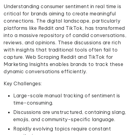
Understanding consumer sentiment in real time is
critical for brands aiming to create meaningful
connections. The digital landscape, particularly
platforms like Reddit and TikTok, has transformed
into a massive repository of candid conversations,
reviews, and opinions. These discussions are rich
with insights that traditional tools often fail to
capture. Web Scraping Reddit and TikTok for
Marketing Insights enables brands to track these
dynamic conversations efficiently.
Key Challenges:
Large-scale manual tracking of sentiment is
time-consuming.
Discussions are unstructured, containing slang,
emojis, and community-specific language.
Rapidly evolving topics require constant