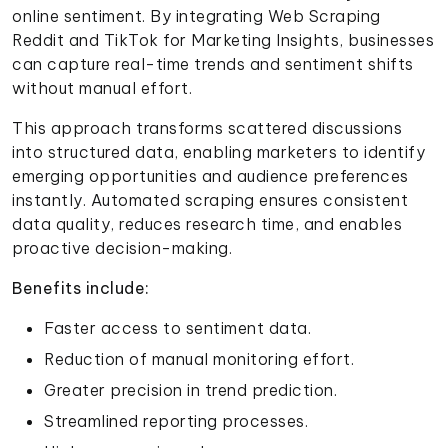
online sentiment. By integrating Web Scraping
Reddit and TikTok for Marketing Insights, businesses
can capture real-time trends and sentiment shifts
without manual effort.
This approach transforms scattered discussions
into structured data, enabling marketers to identify
emerging opportunities and audience preferences
instantly. Automated scraping ensures consistent
data quality, reduces research time, and enables
proactive decision-making.
Benefits include:
Faster access to sentiment data.
Reduction of manual monitoring effort.
Greater precision in trend prediction.
Streamlined reporting processes.