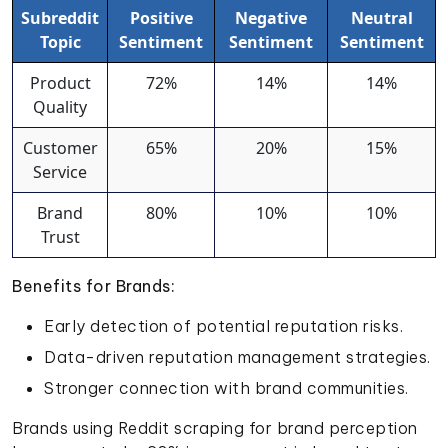
Subreddit
Positive
Negative
Neutral
Topic
Sentiment
Sentiment
Sentiment
Product
72%
14%
14%
Quality
Customer
65%
20%
15%
Service
Brand
80%
10%
10%
Trust
Benefits for Brands:
Early detection of potential reputation risks.
Data-driven reputation management strategies.
Stronger connection with brand communities.
Brands using Reddit scraping for brand perception