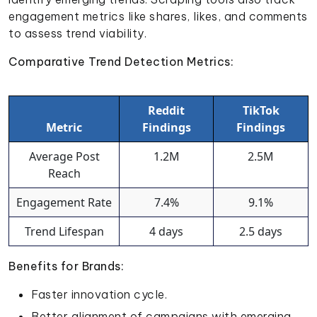
engagement metrics like shares, likes, and comments
to assess trend viability.
Comparative Trend Detection Metrics:
Reddit
TikTok
Metric
Findings
Findings
Average Post
1.2M
2.5M
Reach
Engagement Rate
7.4%
9.1%
Trend Lifespan
4 days
2.5 days
Benefits for Brands:
Faster innovation cycle.
Better alignment of campaigns with emerging