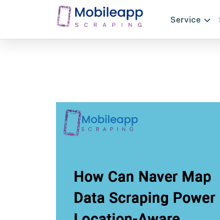
Service