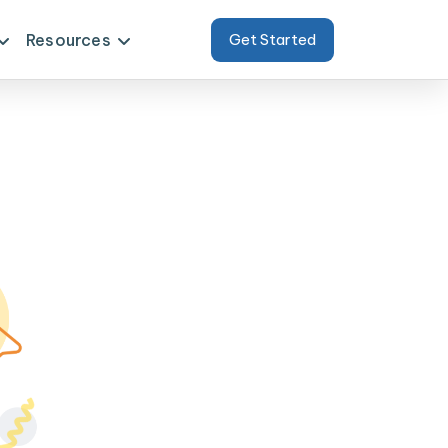
Resources
Get Started