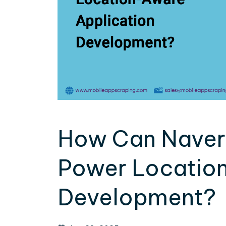
How Can Naver
Power Location
Development?