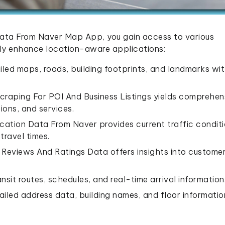
Data From Naver Map App, you gain access to various
tly enhance location-aware applications:
iled maps, roads, building footprints, and landmarks wi
Scraping For POI And Business Listings yields comprehen
ions, and services.
cation Data From Naver provides current traffic conditi
travel times.
eviews And Ratings Data offers insights into custome
nsit routes, schedules, and real-time arrival information
ailed address data, building names, and floor informatio