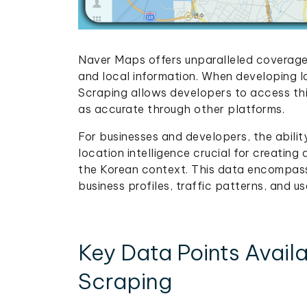
Naver Maps offers unparalleled coverage 
and local information. When developing 
Scraping allows developers to access thi
as accurate through other platforms.
For businesses and developers, the abili
location intelligence crucial for creating
the Korean context. This data encompass
business profiles, traffic patterns, and u
Key Data Points Avai
Scraping