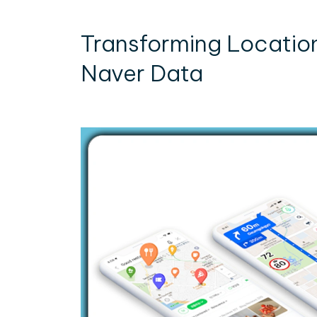
Transforming Locatio
Naver Data