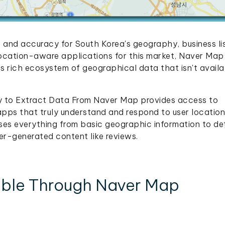
and accuracy for South Korea's geography, business lis
location-aware applications for this market, Naver Ma
s rich ecosystem of geographical data that isn't availa
ty to Extract Data From Naver Map provides access to
 apps that truly understand and respond to user location
es everything from basic geographic information to de
ser-generated content like reviews.
lable Through Naver Map