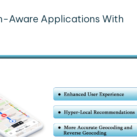
n-Aware Applications With