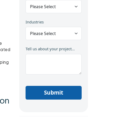
Industries
e
Tell us about your project...
nated
ping
Submit
ion