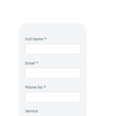
Full Name
*
Email
*
Phone No
*
Service