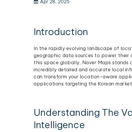
Apr 28, 2025
Introduction
In the rapidly evolving landscape of loca
geographic data sources to power their 
this space globally, Naver Maps stands a
incredibly detailed and accurate local i
can transform your location-aware applic
applications targeting the Korean market
Understanding The Va
Intelligence