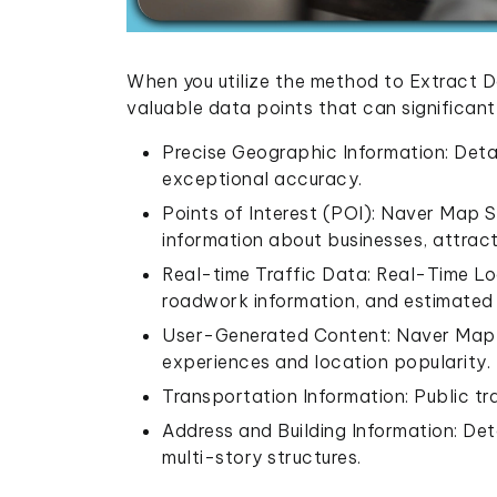
When you utilize the method to Extract 
valuable data points that can significan
Precise Geographic Information: Deta
exceptional accuracy.
Points of Interest (POI): Naver Map 
information about businesses, attract
Real-time Traffic Data: Real-Time Lo
roadwork information, and estimated 
User-Generated Content: Naver Map R
experiences and location popularity.
Transportation Information: Public tra
Address and Building Information: Det
multi-story structures.