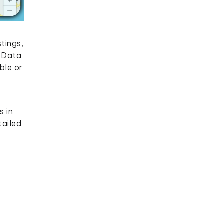
tings,
p Data
ble or
s in
tailed