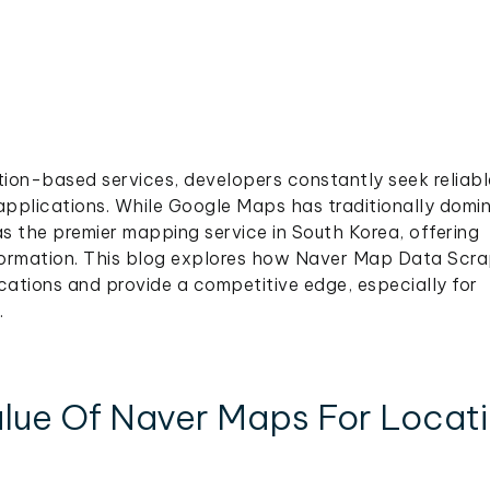
tion-based services, developers constantly seek reliabl
applications. While Google Maps has traditionally domi
s the premier mapping service in South Korea, offering
nformation. This blog explores how Naver Map Data Scra
ations and provide a competitive edge, especially for
.
lue Of Naver Maps For Locat