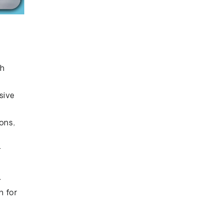
th
sive
ons,
r
.
n for