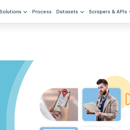
Solutions
Process
Datasets
Scrapers & APIs