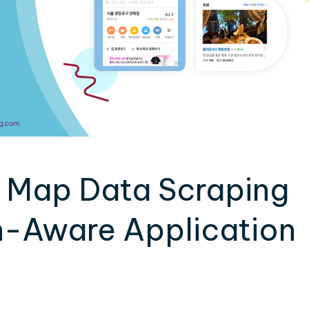
 Map Data Scraping
-Aware Application